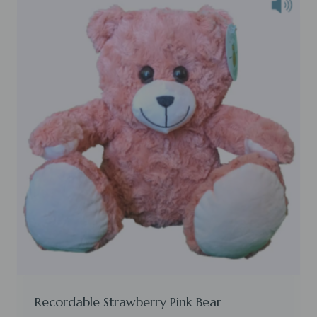
Recordable Strawberry Pink Bear