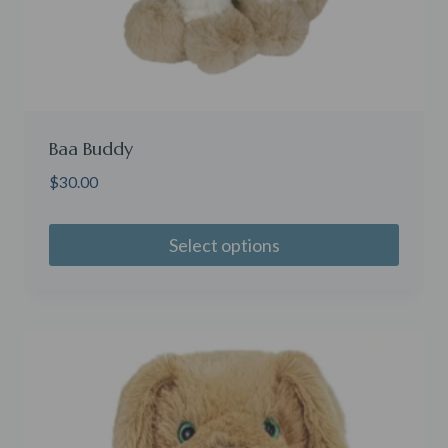
Baa Buddy
$
30.00
Select options