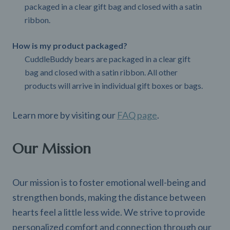
packaged in a clear gift bag and closed with a satin
ribbon.
How is my product packaged?
CuddleBuddy bears are packaged in a clear gift
bag and closed with a satin ribbon. All other
products will arrive in individual gift boxes or bags.
Learn more by visiting our
FAQ page
.
Our Mission
Our mission is to foster emotional well-being and
strengthen bonds, making the distance between
hearts feel a little less wide. We strive to provide
personalized comfort and connection through our