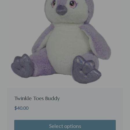
Twinkle Toes Buddy
$
40.00
Select options