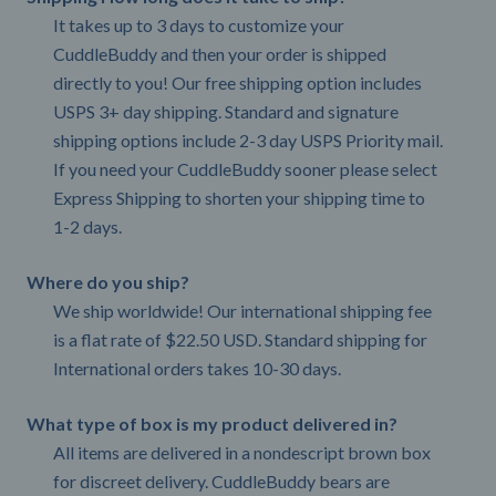
It takes up to 3 days to customize your
CuddleBuddy and then your order is shipped
directly to you! Our free shipping option includes
USPS 3+ day shipping. Standard and signature
shipping options include 2-3 day USPS Priority mail.
If you need your CuddleBuddy sooner please select
Express Shipping to shorten your shipping time to
1-2 days.
Where do you ship?
We ship worldwide! Our international shipping fee
is a flat rate of $22.50 USD. Standard shipping for
International orders takes 10-30 days.
What type of box is my product delivered in?
All items are delivered in a nondescript brown box
for discreet delivery. CuddleBuddy bears are