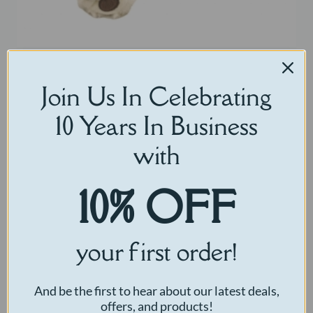
Little Comfort Bear
Join Us In Celebrating
$
30.00
10 Years In Business
Select options
with
10% OFF
your first order!
And be the first to hear about our latest deals,
offers, and products!