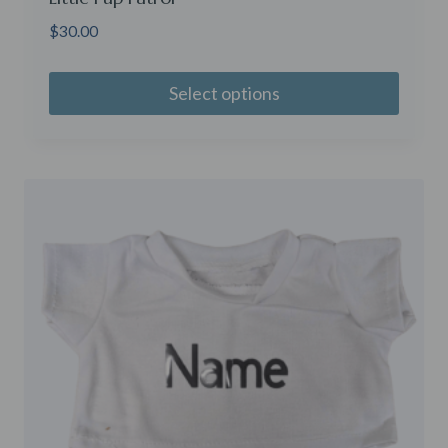
$
30.00
Select options