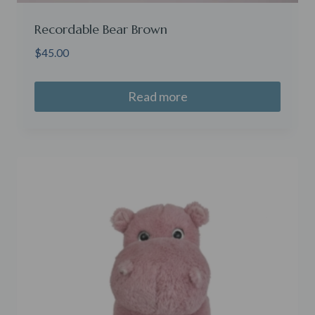
Recordable Bear Brown
$
45.00
Read more