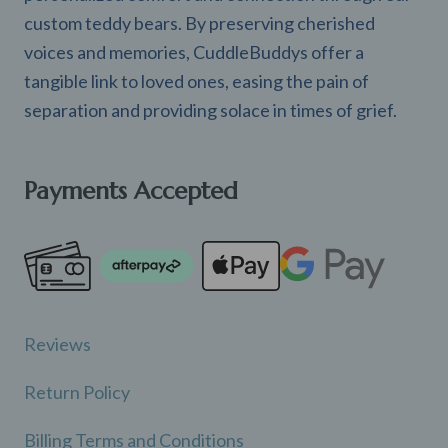
custom teddy bears. By preserving cherished
voices and memories, CuddleBuddys offer a
tangible link to loved ones, easing the pain of
separation and providing solace in times of grief.
Payments Accepted
Reviews
Return Policy
Billing Terms and Conditions