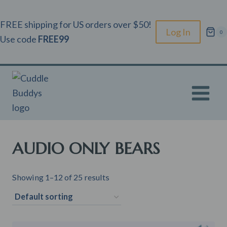
Skip
to
FREE shipping for US orders over $50!
Log In
0
content
Use code
FREE99
AUDIO ONLY BEARS
Showing 1–12 of 25 results