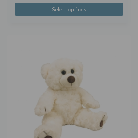
Select options