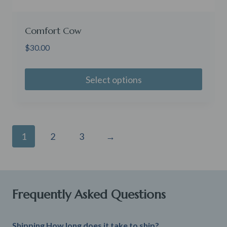
Comfort Cow
$
30.00
Select options
1
2
3
→
Frequently Asked Questions
Shipping How long does it take to ship?