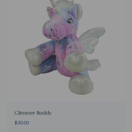
Glimmer Buddy
$
30.00