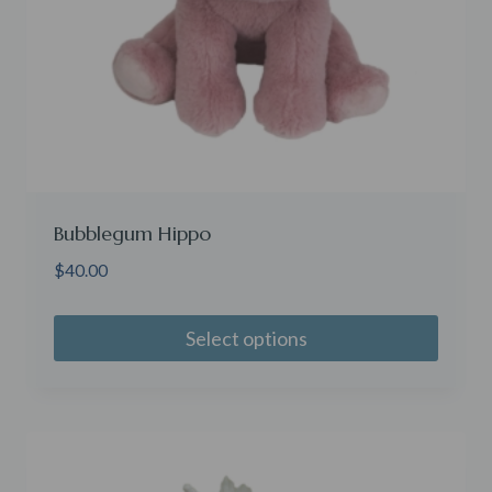
Bubblegum Hippo
$
40.00
Select options