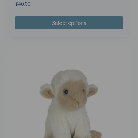
$
40.00
Select options