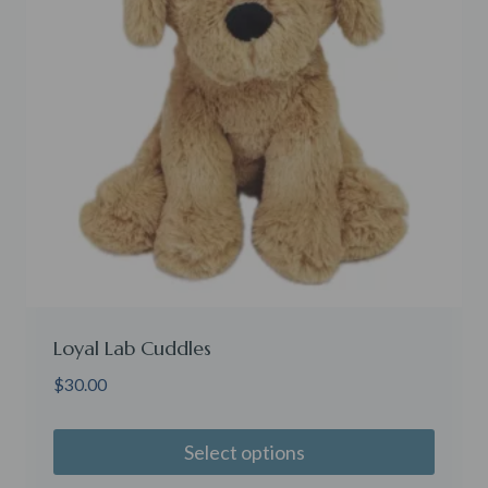
Loyal Lab Cuddles
$
30.00
Select options