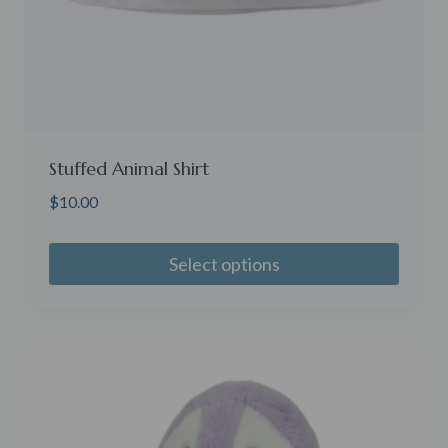
Stuffed Animal Shirt
$
10.00
Select options