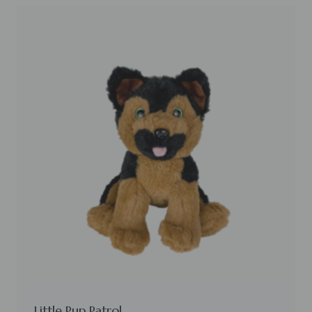
Little Pup Patrol