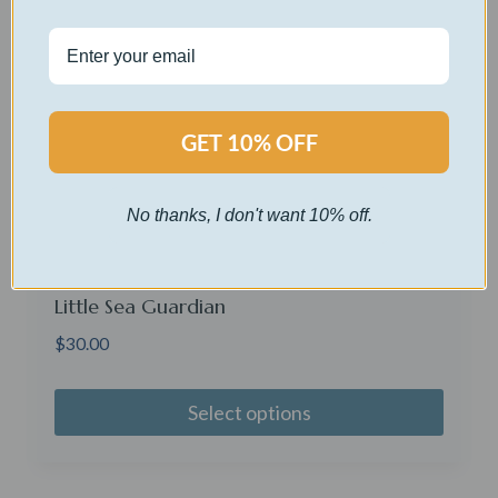
GET 10% OFF
No thanks, I don't want 10% off.
Little Sea Guardian
$
30.00
Select options