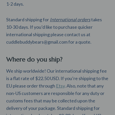
1-2 days.
Standard shipping for
International orders
takes
10-30 days. If you’d like to purchase quicker
international shipping please contact us at
cuddlebuddybears@gmail.com
for a quote.
Where do you ship?
We ship worldwide! Our international shipping fee
is a flat rate of $22.50 USD. If you’re shipping to the
EU please order through
Etsy
. Also, note that any
non-US customers are responsible for any duty or
customs fees that may be collected upon the
delivery of your package. Standard shipping for