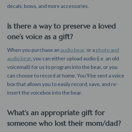
decals, bows, and more accessories.
Is there a way to preserve a loved
one’s voice as a gift?
When you purchase an
audio bear
, or a
photo and
audio bear
, you can either upload audio (i.e. an old
voicemail) for us to program into the bear, or you
can choose to record at home. You’ll be sent a voice
box that allows you to easily record, save, and re-
insert the voicebox into the bear.
What’s an appropriate gift for
someone who lost their mom/dad?