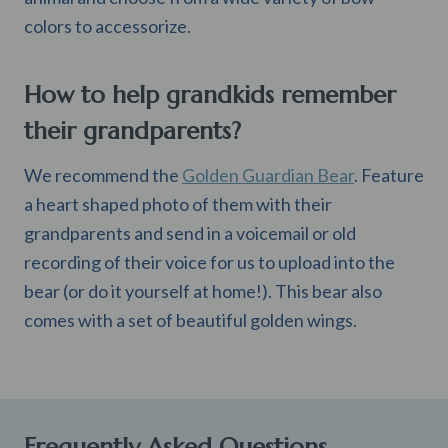
colors to accessorize.
How to help grandkids remember
their grandparents?
We recommend the
Golden Guardian Bear
. Feature
a heart shaped photo of them with their
grandparents and send in a voicemail or old
recording of their voice for us to upload into the
bear (or do it yourself at home!). This bear also
comes with a set of beautiful golden wings.
Frequently Asked Questions