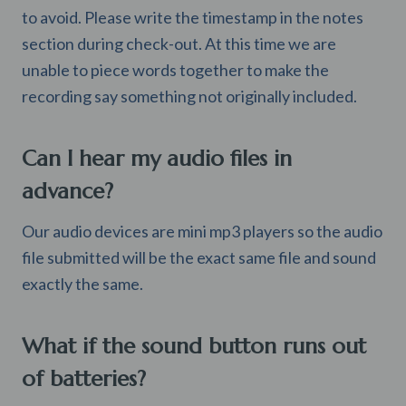
to avoid. Please write the timestamp in the notes
section during check-out. At this time we are
unable to piece words together to make the
recording say something not originally included.
Can I hear my audio files in
advance?
Our audio devices are mini mp3 players so the audio
file submitted will be the exact same file and sound
exactly the same.
What if the sound button runs out
of batteries?