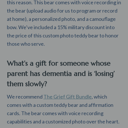
this reason. This bear comes with voice recording in
the bear (upload audio for us to program or record
at home), a personalized photo, and a camouflage
bow. We’ve included a 15% military discount into
the price of this custom photo teddy bear to honor
those who serve.
What’s a gift for someone whose
parent has dementia and is ‘losing’
them slowly?
We recommend
The Grief Gift Bundle
, which
comes with a custom teddy bear and affirmation
cards. The bear comes with voice recording
capabilities and a customized photo over the heart.