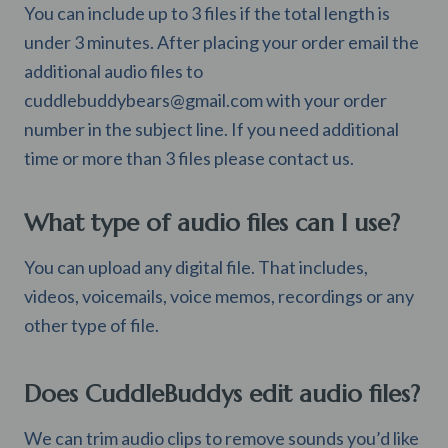
You can include up to 3 files if the total length is
under 3 minutes. After placing your order email the
additional audio files to
cuddlebuddybears@gmail.com
with your order
number in the subject line. If you need additional
time or more than 3 files please contact us.
What type of audio files can I use?
You can upload any digital file. That includes,
videos, voicemails, voice memos, recordings or any
other type of file.
Does CuddleBuddys edit audio files?
We can trim audio clips to remove sounds you’d like