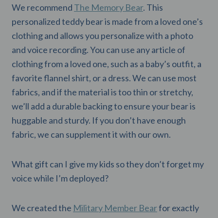
We recommend
The Memory Bear
. This
personalized teddy bear is made from a loved one’s
clothing and allows you personalize with a photo
and voice recording. You can use any article of
clothing from a loved one, such as a baby’s outfit, a
favorite flannel shirt, or a dress. We can use most
fabrics, and if the material is too thin or stretchy,
we’ll add a durable backing to ensure your bear is
huggable and sturdy. If you don’t have enough
fabric, we can supplement it with our own.
What gift can I give my kids so they don’t forget my
voice while I’m deployed?
We created the
Military Member Bear
for exactly