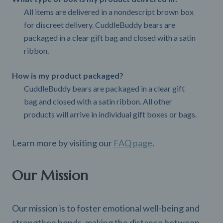
All items are delivered in a nondescript brown box
for discreet delivery. CuddleBuddy bears are
packaged in a clear gift bag and closed with a satin
ribbon.
How is my product packaged?
CuddleBuddy bears are packaged in a clear gift
bag and closed with a satin ribbon. All other
products will arrive in individual gift boxes or bags.
Learn more by visiting our
FAQ page
.
Our Mission
Our mission is to foster emotional well-being and
strengthen bonds, making the distance between