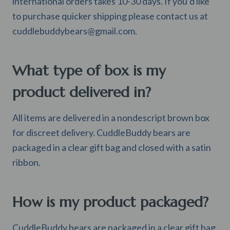
international orders takes 10-30 days. If you’d like
to purchase quicker shipping please contact us at
cuddlebuddybears@gmail.com
.
What type of box is my
product delivered in?
All items are delivered in a nondescript brown box
for discreet delivery. CuddleBuddy bears are
packaged in a clear gift bag and closed with a satin
ribbon.
How is my product packaged?
CuddleBuddy bears are packaged in a clear gift bag