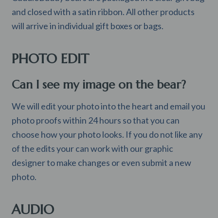
and closed with a satin ribbon. All other products
will arrive in individual gift boxes or bags.
PHOTO EDIT
Can I see my image on the bear?
We will edit your photo into the heart and email you
photo proofs within 24 hours so that you can
choose how your photo looks. If you do not like any
of the edits your can work with our graphic
designer to make changes or even submit a new
photo.
AUDIO