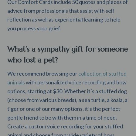
Our Comfort Cards include 50 quotes and pieces of
advice from professionals that assist with self
reflection as well as experiential learning to help
you process your grief.
What’s a sympathy gift for someone
who lost a pet?
We recommend browsing our
collection of stuffed
animals
with personalized voice recording and bow
options, starting at $30. Whether it’s a stuffed dog
(choose from various breeds), a sea turtle, a koala, a
tiger or one of our many options, it’s the perfect
gentle friend to be with them in a time of need.
Create a custom voice recording for your stuffed
animal and choose from a wide variety of bow