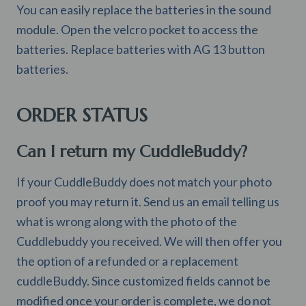
You can easily replace the batteries in the sound
module. Open the velcro pocket to access the
batteries. Replace batteries with AG 13 button
batteries.
ORDER STATUS
Can I return my CuddleBuddy?
If your CuddleBuddy does not match your photo
proof you may return it. Send us an email telling us
what is wrong along with the photo of the
Cuddlebuddy you received. We will then offer you
the option of a refunded or a replacement
cuddleBuddy. Since customized fields cannot be
modified once your order is complete, we do not