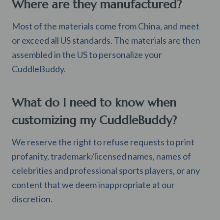
Where are they manufactured?
Most of the materials come from China, and meet
or exceed all US standards. The materials are then
assembled in the US to personalize your
CuddleBuddy.
What do I need to know when
customizing my CuddleBuddy?
We reserve the right to refuse requests to print
profanity, trademark/licensed names, names of
celebrities and professional sports players, or any
content that we deem inappropriate at our
discretion.