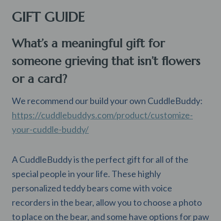
GIFT GUIDE
What’s a meaningful gift for
someone grieving that isn’t flowers
or a card?
We recommend our build your own CuddleBuddy:
https://cuddlebuddys.com/product/customize-
your-cuddle-buddy/
A CuddleBuddy is the perfect gift for all of the
special people in your life. These highly
personalized teddy bears come with voice
recorders in the bear, allow you to choose a photo
to place on the bear, and some have options for paw