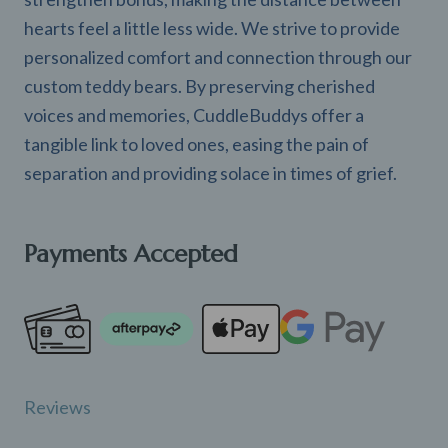
hearts feel a little less wide. We strive to provide
personalized comfort and connection through our
custom teddy bears. By preserving cherished
voices and memories, CuddleBuddys offer a
tangible link to loved ones, easing the pain of
separation and providing solace in times of grief.
Payments Accepted
Reviews