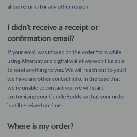
allow returns for any other reason.
I didn’t receive a receipt or
confirmation email?
If your email was missed on the order form while
using Afterpay or a digital wallet we won’t be able
to send anything to you. We will reach out to you if
we have any other contact info. In the case that
we’re unable to contact you we will start
customizing your CuddleBuddy so that your order
is still received on time.
Where is my order?