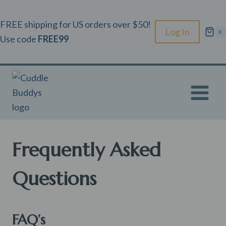
Skip
to
FREE shipping for US orders over $50!
Log In
0
content
Use code
FREE99
Frequently Asked
Questions
FAQ’s