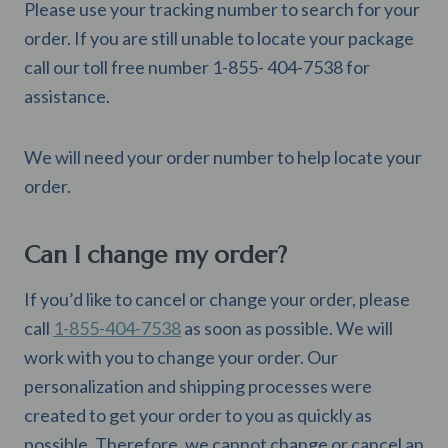
Please use your tracking number to search for your
order. If you are still unable to locate your package
call our toll free number 1-855- 404-7538 for
assistance.
We will need your order number to help locate your
order.
Can I change my order?
If you’d like to cancel or change your order, please
call
1-855-404-7538
as soon as possible. We will
work with you to change your order. Our
personalization and shipping processes were
created to get your order to you as quickly as
possible. Therefore, we cannot change or cancel an