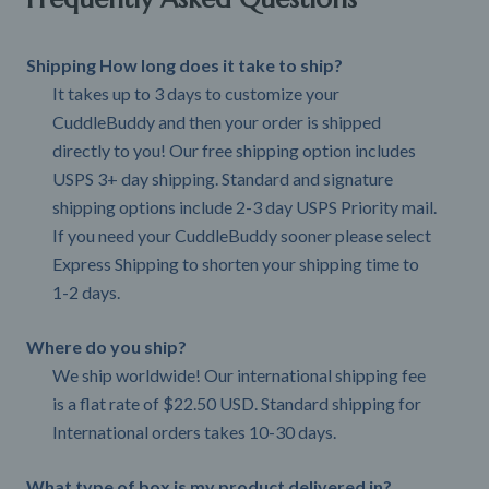
Shipping How long does it take to ship?
It takes up to 3 days to customize your
CuddleBuddy and then your order is shipped
directly to you! Our free shipping option includes
USPS 3+ day shipping. Standard and signature
shipping options include 2-3 day USPS Priority mail.
If you need your CuddleBuddy sooner please select
Express Shipping to shorten your shipping time to
1-2 days.
Where do you ship?
We ship worldwide! Our international shipping fee
is a flat rate of $22.50 USD. Standard shipping for
International orders takes 10-30 days.
What type of box is my product delivered in?