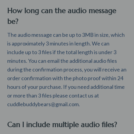
How long can the audio message
be?
The audio message can be up to 3MB in size, which
is approximately 3 minutes in length. We can
include up to 3 files if the total length is under 3
minutes. You can email the additional audio files
during the confirmation process, you will receive an
order confirmation with the photo proof within 24
hours of your purchase. If you need additional time
or more than 3 files please contact us at
cuddlebuddybears@gmail.com
.
Can I include multiple audio files?