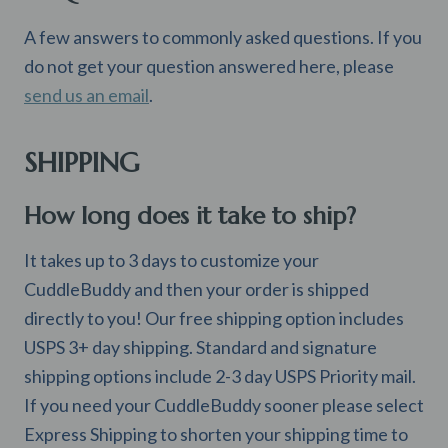
A few answers to commonly asked questions. If you
do not get your question answered here, please
send us an email
.
SHIPPING
How long does it take to ship?
It takes up to 3 days to customize your
CuddleBuddy and then your order is shipped
directly to you! Our free shipping option includes
USPS 3+ day shipping. Standard and signature
shipping options include 2-3 day USPS Priority mail.
If you need your CuddleBuddy sooner please select
Express Shipping to shorten your shipping time to