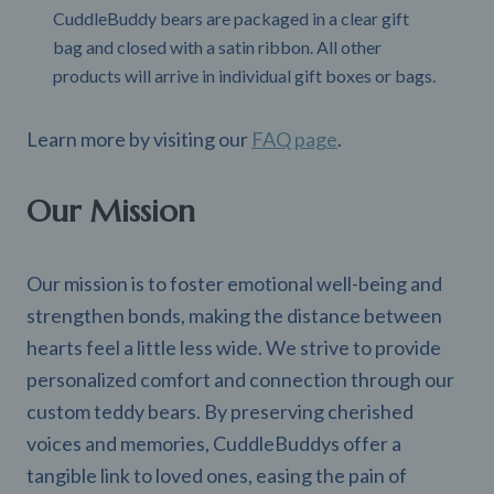
CuddleBuddy bears are packaged in a clear gift
bag and closed with a satin ribbon. All other
products will arrive in individual gift boxes or bags.
Learn more by visiting our
FAQ page
.
Our Mission
Our mission is to foster emotional well-being and
strengthen bonds, making the distance between
hearts feel a little less wide. We strive to provide
personalized comfort and connection through our
custom teddy bears. By preserving cherished
voices and memories, CuddleBuddys offer a
tangible link to loved ones, easing the pain of