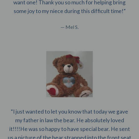
want one! Thank you so much for helping bring
some joy to my niece during this difficult time!”
— Mel S.
“I just wanted to let you know that today we gave
my father in law the bear. He absolutely loved
it!!!!He was so happy to have special bear. He sent
us a picture of the bear strapped into the front seat