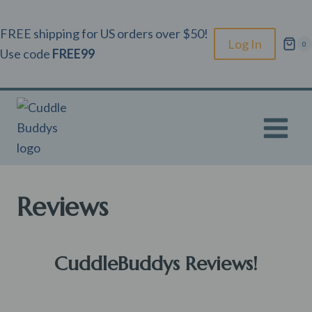
Skip
to
FREE shipping for US orders over $50!
Log In
0
content
Use code
FREE99
Reviews
CuddleBuddys Reviews!