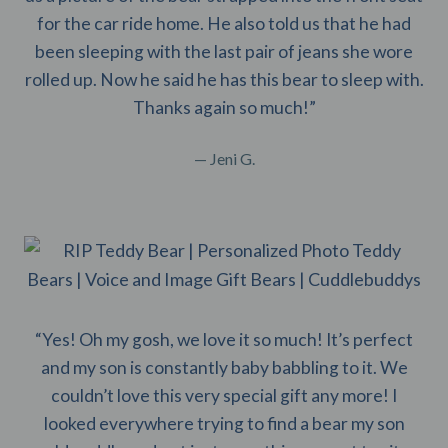
for the car ride home. He also told us that he had
been sleeping with the last pair of jeans she wore
rolled up. Now he said he has this bear to sleep with.
Thanks again so much!”
— Jeni G.
“Yes! Oh my gosh, we love it so much! It’s perfect
and my son is constantly baby babbling to it. We
couldn’t love this very special gift any more! I
looked everywhere trying to find a bear my son