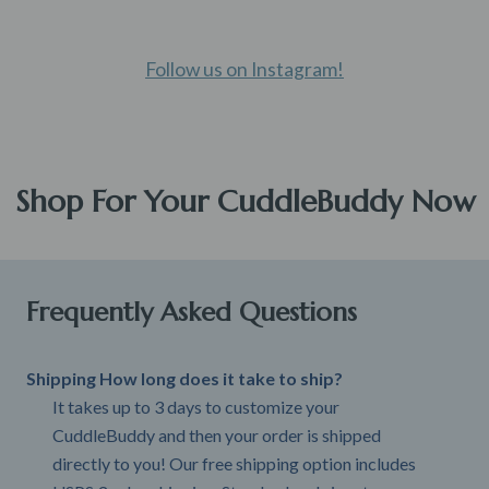
Follow us on Instagram!
Shop For Your CuddleBuddy Now
Frequently Asked Questions
Shipping How long does it take to ship?
It takes up to 3 days to customize your
CuddleBuddy and then your order is shipped
directly to you! Our free shipping option includes