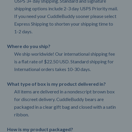
USPS 3+ day shipping. Standard and signature
shipping options include 2-3 day USPS Priority mail.
If you need your CuddleBuddy sooner please select
Express Shipping to shorten your shipping time to
1-2 days.
Where do you ship?
We ship worldwide! Our international shipping fee
is a flat rate of $22.50 USD. Standard shipping for
International orders takes 10-30 days.
What type of box is my product delivered in?
All items are delivered in a nondescript brown box
for discreet delivery. CuddleBuddy bears are
packaged in a clear gift bag and closed with a satin
ribbon.
How is my product packaged?