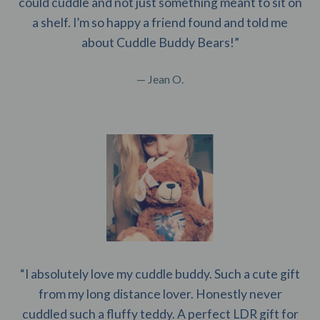
could cuddle and not just something meant to sit on
a shelf. I’m so happy a friend found and told me
about Cuddle Buddy Bears!”
— Jean O.
“I absolutely love my cuddle buddy. Such a cute gift
from my long distance lover. Honestly never
cuddled such a fluffy teddy. A perfect LDR gift for