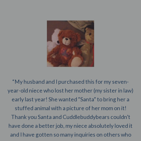
“My husband and I purchased this for my seven-
year-old niece who lost her mother (my sister in law)
early last year! She wanted “Santa” to bring her a
stuffed animal with a picture of her mom on it!
Thank you Santa and Cuddlebuddybears couldn’t
have done a better job, my niece absolutely loved it
and I have gotten so many inquiries on others who