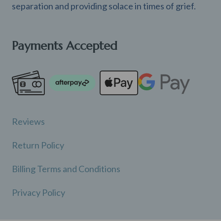
separation and providing solace in times of grief.
Payments Accepted
Reviews
Return Policy
Billing Terms and Conditions
Privacy Policy