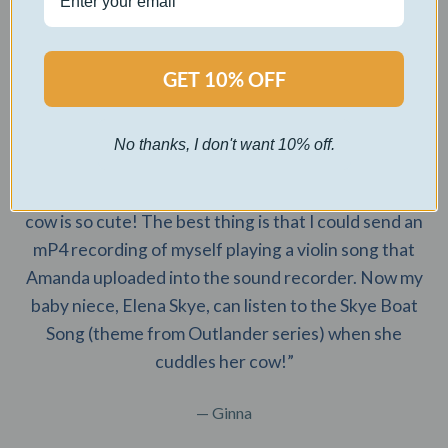
initials which I love! Would highly recommend.”
— Ashlyn
GET 10% OFF
No thanks, I don't want 10% off.
“Amanda is so easy to work with! She answered my
questions promptly and responsively. This highland
cow is so cute! The best thing is that I could send an
mP4 recording of myself playing a violin song that
Amanda uploaded into the sound recorder. Now my
baby niece, Elena Skye, can listen to the Skye Boat
Song (theme from Outlander series) when she
cuddles her cow!”
— Ginna