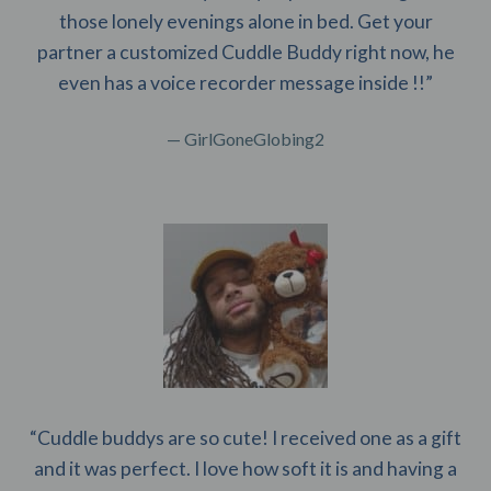
those lonely evenings alone in bed. Get your
partner a customized Cuddle Buddy right now, he
even has a voice recorder message inside !!”
— GirlGoneGlobing2
“Cuddle buddys are so cute! I received one as a gift
and it was perfect. I love how soft it is and having a