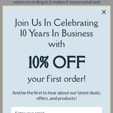
voice recording in it makes it so personal and
genuine. It’s the perfect gift no matter the
occasion!”
Join Us In Celebrating
— Dallas
10 Years In Business
with
10% OFF
your first order!
And be the first to hear about our latest deals,
“The perfect gift for someone special, super cute
offers, and products!
and customizable, Also very soft and good to cuddle
with. This teddy bear has a pink bow and custom