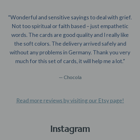
“Wonderful and sensitive sayings to deal with grief.
Not too spiritual or faith based – just empathetic
words. The cards are good quality and I really like
the soft colors. The delivery arrived safely and
without any problems in Germany. Thank you very
much for this set of cards, it will help me a lot.”
— Chocola
Read more reviews by visiting our Etsy page!
Instagram