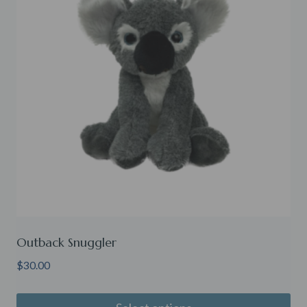
Outback Snuggler
$
30.00