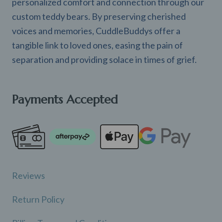
personalized comfort and connection through our
custom teddy bears. By preserving cherished
voices and memories, CuddleBuddys offer a
tangible link to loved ones, easing the pain of
separation and providing solace in times of grief.
Payments Accepted
Reviews
Return Policy