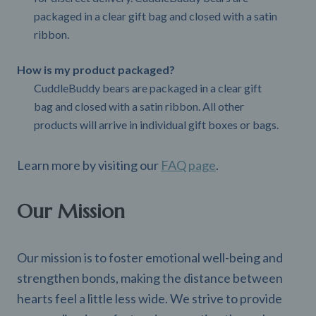
packaged in a clear gift bag and closed with a satin
ribbon.
How is my product packaged?
CuddleBuddy bears are packaged in a clear gift
bag and closed with a satin ribbon. All other
products will arrive in individual gift boxes or bags.
Learn more by visiting our
FAQ page
.
Our Mission
Our mission is to foster emotional well-being and
strengthen bonds, making the distance between
hearts feel a little less wide. We strive to provide