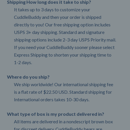
Shipping How long does it take to ship?
It takes up to 3 days to customize your
CuddleBuddy and then your order is shipped
directly to you! Our free shipping option includes
USPS 3+ day shipping. Standard and signature
shipping options include 2-3 day USPS Priority mail.
If you need your CuddleBuddy sooner please select
Express Shipping to shorten your shipping time to
1-2 days.
Where do you ship?
We ship worldwide! Our international shipping fee
is a flat rate of $22.50 USD. Standard shipping for
International orders takes 10-30 days.
What type of box is my product delivered in?
All items are delivered in a nondescript brown box
for discreet delivery. CuddleBuddy bears are