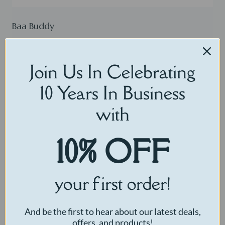
Baa Buddy
$
30.00
Join Us In Celebrating
Select options
10 Years In Business
with
10% OFF
your first order!
And be the first to hear about our latest deals,
offers, and products!