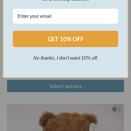
GET 10% OFF
Crimson Fox Snuggles
No thanks, I don't want 10% off.
$
40.00
Select options