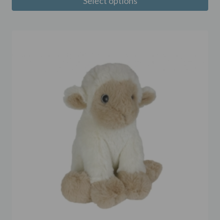
Select options