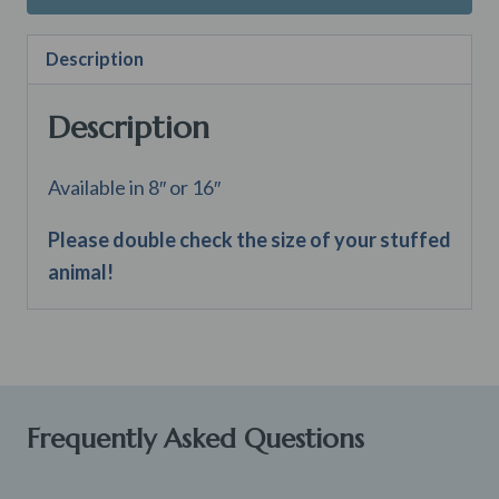
Description
Description
Available in 8″ or 16″
Please double check the size of your stuffed
animal!
Frequently Asked Questions