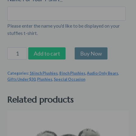
Please enter the name you'd like to be displayed on your
stuffies t-shirt.
Stuffed
Add to cart
Animal
Shirt
Categories:
16 inch Plushies
,
8 inch Plushies
,
Audio Only Bears
,
quantity
Gifts Under $30
,
Plushies
,
Special Occasion
Related products