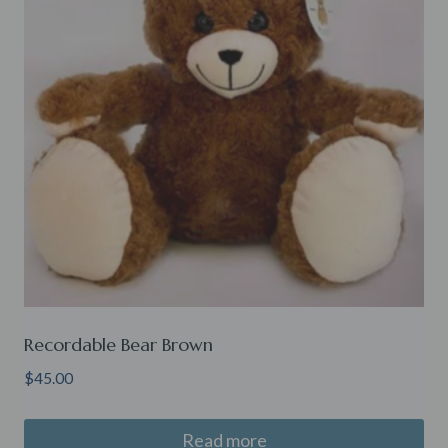
Recordable Bear Brown
$
45.00
Read more