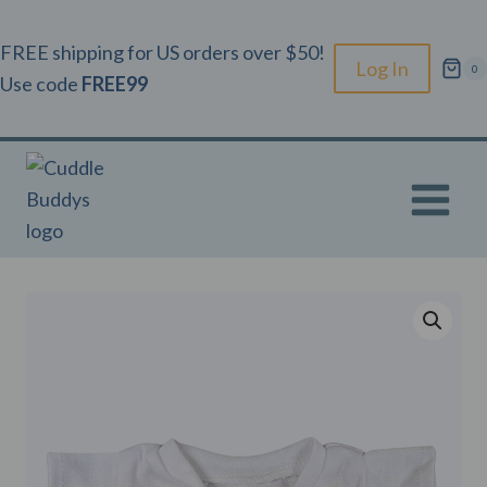
Skip
to
FREE shipping for US orders over $50!
Log In
0
content
Use code
FREE99