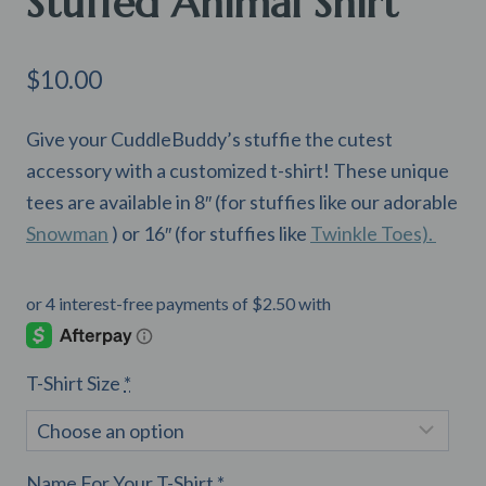
Stuffed Animal Shirt
$
10.00
Give your CuddleBuddy’s stuffie the cutest
accessory with a customized t-shirt! These unique
tees are available in 8″ (for stuffies like our adorable
Snowman
) or 16″ (for stuffies like
Twinkle Toes).
T-Shirt Size
*
Name For Your T-Shirt
*