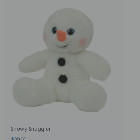
Snowy Snuggler
$
30.00