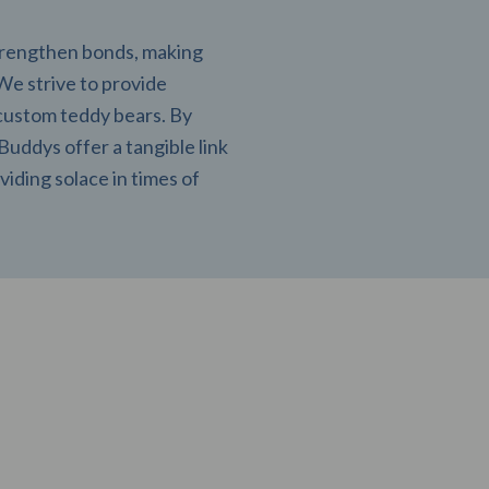
strengthen bonds, making
 We strive to provide
custom teddy bears. By
uddys offer a tangible link
viding solace in times of