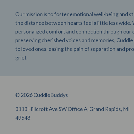
Our mission is to foster emotional well-being and 
the distance between hearts feel a little less wide.
personalized comfort and connection through our 
preserving cherished voices and memories, CuddleB
to loved ones, easing the pain of separation and pro
grief.
© 2026 CuddleBuddys
3113 Hillcroft Ave SW Office A, Grand Rapids, MI
49548