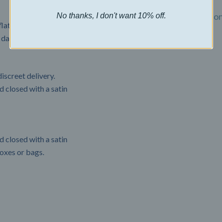
Billing Terms and Conditio
No thanks, I don't want 10% off.
flat rate of $22.50 USD.
 days.
Privacy Policy
iscreet delivery.
 closed with a satin
 closed with a satin
boxes or bags.