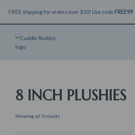
Skip
FREE shipping for orders over $50! Use code
FREE99
to
content
8 INCH PLUSHIES
Showing all 3 results