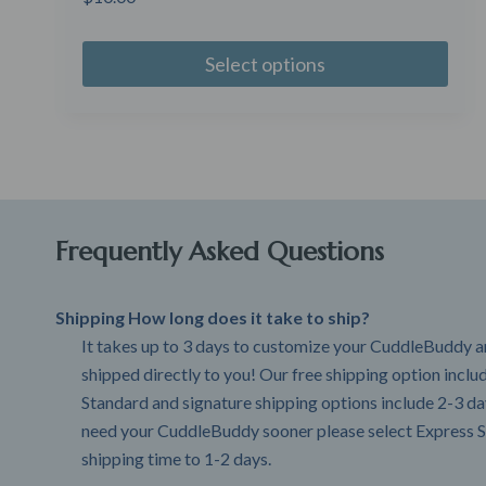
Select options
Frequently Asked Questions
Shipping How long does it take to ship?
It takes up to 3 days to customize your CuddleBuddy an
shipped directly to you! Our free shipping option incl
Standard and signature shipping options include 2-3 day
need your CuddleBuddy sooner please select Express S
shipping time to 1-2 days.