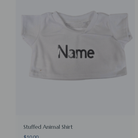
Stuffed Animal Shirt
$
10.00