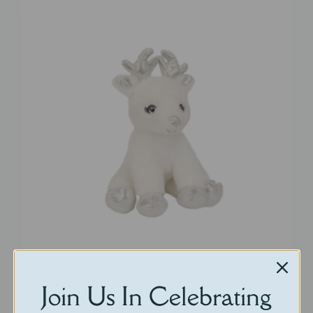
Little Silverbell
Join Us In Celebrating
$
30.00