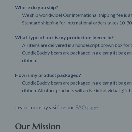
Where do you ship?
We ship worldwide! Our international shipping fee is a 
Standard shipping for International orders takes 10-30
What type of box is my product delivered in?
All items are delivered in a nondescript brown box for d
CuddleBuddy bears are packaged in a clear gift bag and
ribbon.
How is my product packaged?
CuddleBuddy bears are packaged in a clear gift bag and
ribbon. All other products will arrive in individual gift 
Learn more by visiting our
FAQ page
.
Our Mission