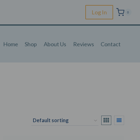
Log In
0
Home
Shop
About Us
Reviews
Contact