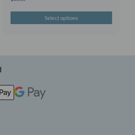
Select options
d