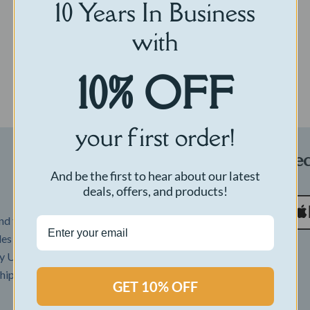
10 Years In Business
with
Select options
10% OFF
your first order!
Payments Accepte
And be the first to hear about our latest
deals, offers, and products!
d then your order is
udes USPS 3+ day shipping.
 USPS Priority mail. If you
Reviews
hipping to shorten your
GET 10% OFF
Return Policy