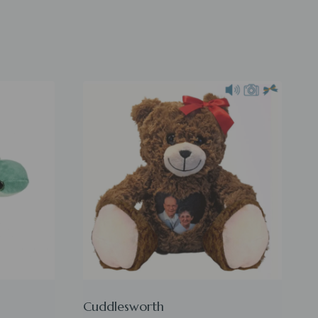
Cuddlesworth