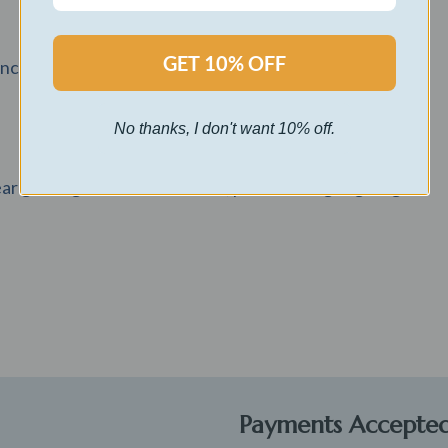
GET 10% OFF
inch cuddly teddy bear.
No thanks, I don't want 10% off.
r gift bag with a satin ribbon, perfect for gift giving.
Payments Accepte