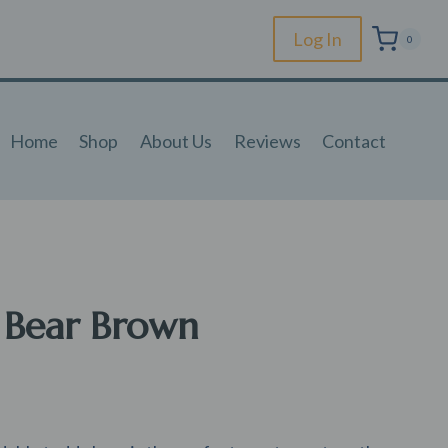
Log In
0
Home
Shop
About Us
Reviews
Contact
 Bear Brown