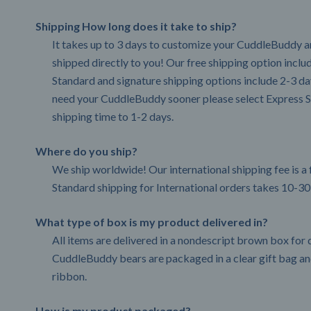
Shipping How long does it take to ship?
It takes up to 3 days to customize your CuddleBuddy an
shipped directly to you! Our free shipping option incl
Standard and signature shipping options include 2-3 day
need your CuddleBuddy sooner please select Express S
shipping time to 1-2 days.
Where do you ship?
We ship worldwide! Our international shipping fee is a 
Standard shipping for International orders takes 10-30
What type of box is my product delivered in?
All items are delivered in a nondescript brown box for d
CuddleBuddy bears are packaged in a clear gift bag and
ribbon.
How is my product packaged?