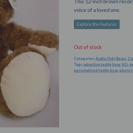
This 12-inch brown record
voice of a loved one.
Explore the Features
Out of stock
Categories:
Audio Only Bears
,
Cu
Tags:
adoption teddy bear
,
AO
,
d
personalized teddy bear
,
photo 