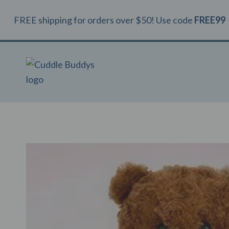
Skip
FREE shipping for orders over $50! Use code
FREE99
to
content