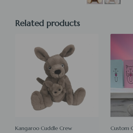
Related products
Kangaroo Cuddle Crew
Custom 