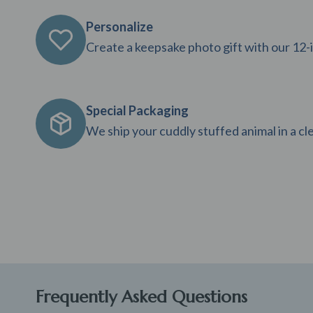
Personalize
Create a keepsake photo gift with our 12-
Special Packaging
We ship your cuddly stuffed animal in a clea
Frequently Asked Questions