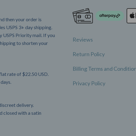
d then your order is
udes USPS 3+ day shipping.
 USPS Priority mail. If you
Reviews
hipping to shorten your
Return Policy
Billing Terms and Conditio
flat rate of $22.50 USD.
 days.
Privacy Policy
iscreet delivery.
 closed with a satin