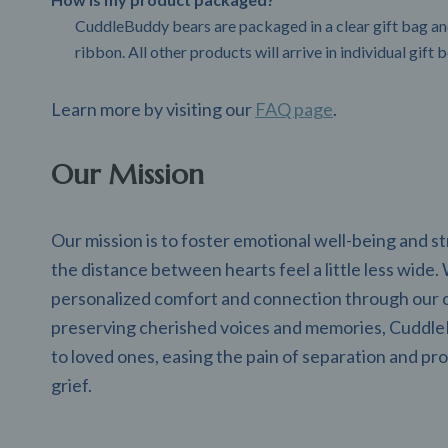
CuddleBuddy bears are packaged in a clear gift bag and
ribbon. All other products will arrive in individual gift 
Learn more by visiting our
FAQ page
.
Our Mission
Our mission is to foster emotional well-being and 
the distance between hearts feel a little less wide.
personalized comfort and connection through our 
preserving cherished voices and memories, CuddleB
to loved ones, easing the pain of separation and pro
grief.