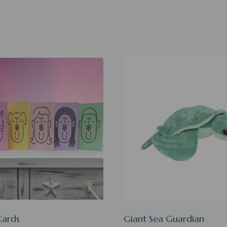
Cards
Giant Sea Guardian