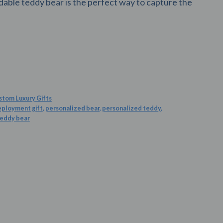
able teddy bear is the perfect way to capture the
stom Luxury Gifts
eployment gift
,
personalized bear
,
personalized teddy
,
teddy bear