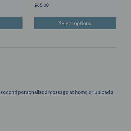
$
65.00
Select options
10-second personalized message at home or upload a