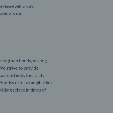
 closed with a satin
boxes or bags.
strengthen bonds, making
 We strive to provide
custom teddy bears. By
uddys offer a tangible link
viding solace in times of