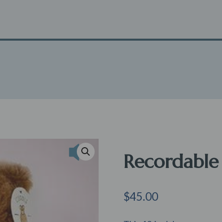
Recordable
$
45.00