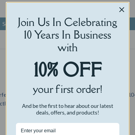
$
40.00
Join Us In Celebrating
Select options
Read more
10 Years In Business
with
10% OFF
your first order!
rfect way to capture the voice of a loved one. Record a 
ctly to your door.
And be the first to hear about our latest
deals, offers, and products!