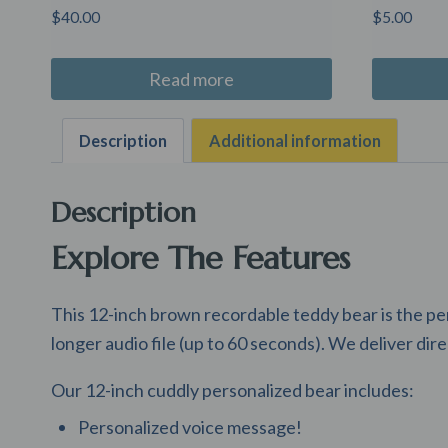
$
40.00
$
5.00
Read more
Description
Additional information
Description
Explore The Features
This 12-inch brown recordable teddy bear is the pe
longer audio file (up to 60 seconds). We deliver dire
Our 12-inch cuddly personalized bear includes:
Personalized voice message!