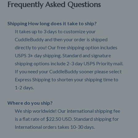
Frequently Asked Questions
Shipping How long does it take to ship?
It takes up to 3 days to customize your
CuddleBuddy and then your order is shipped
directly to you! Our free shipping option includes
USPS 3+ day shipping. Standard and signature
shipping options include 2-3 day USPS Priority mail.
If you need your CuddleBuddy sooner please select
Express Shipping to shorten your shipping time to
1-2 days.
Where do you ship?
We ship worldwide! Our international shipping fee
is a flat rate of $22.50 USD. Standard shipping for
International orders takes 10-30 days.