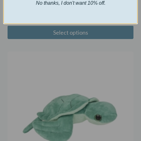
Custom Puzzle
No thanks, I don't want 10% off.
$
10.00
Select options