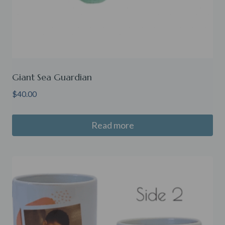
Giant Sea Guardian
$
40.00
Read more