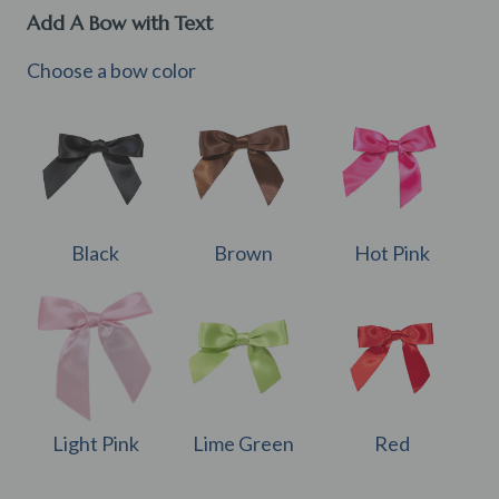
Add A Bow with Text
Choose a bow color
Black
Brown
Hot Pink
Light Pink
Lime Green
Red