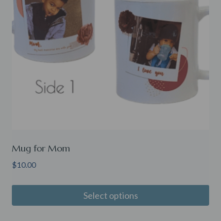
Mug for Mom
$
10.00
Select options