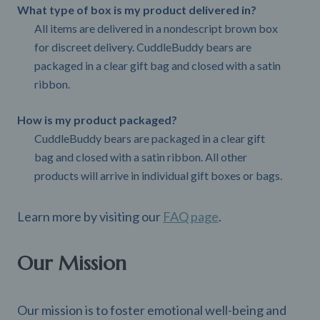
What type of box is my product delivered in?
All items are delivered in a nondescript brown box
for discreet delivery. CuddleBuddy bears are
packaged in a clear gift bag and closed with a satin
ribbon.
How is my product packaged?
CuddleBuddy bears are packaged in a clear gift
bag and closed with a satin ribbon. All other
products will arrive in individual gift boxes or bags.
Learn more by visiting our
FAQ page
.
Our Mission
Our mission is to foster emotional well-being and