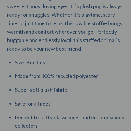
sweetest, most loving eyes, this plush pup is always
ready for snuggles. Whether it’s playtime, story
time, or just time to relax, this lovable stuffie brings
warmth and comfort wherever you go. Perfectly
huggable and endlessly loyal, this stuffed animal is
ready to be your new best friend!
Size: 8 inches
Made from 100% recycled polyester
Super-soft plush fabric
Safe for all ages
Perfect for gifts, classrooms, and eco-conscious
collectors