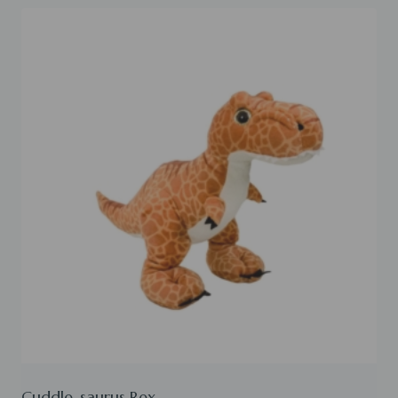
Cuddle-saurus Rex