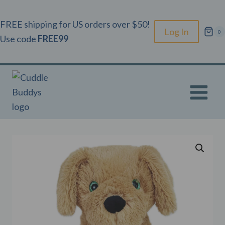
Skip
to
FREE shipping for US orders over $50!
Log In
0
content
Use code
FREE99