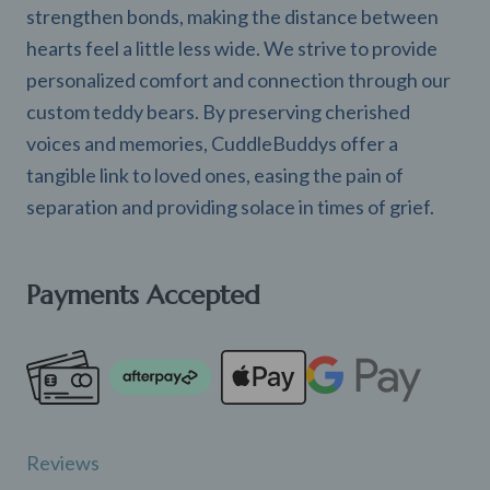
strengthen bonds, making the distance between
hearts feel a little less wide. We strive to provide
personalized comfort and connection through our
custom teddy bears. By preserving cherished
voices and memories, CuddleBuddys offer a
tangible link to loved ones, easing the pain of
separation and providing solace in times of grief.
Payments Accepted
Reviews