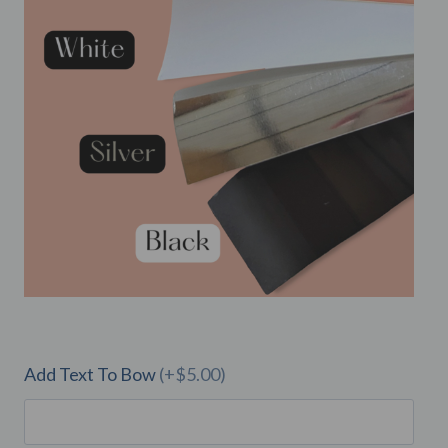
Add Text To Bow
(+$5.00)