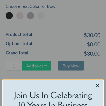
Choose Text Color for Bow
Product total
$30.00
Options total
$0.00
Grand total
$30.00
Loyal
Add to cart
Lab
Cuddles
Categories:
Audio Companions
,
Audio Only Bears
,
Eco Friendly
quantity
Stuffed Animals
,
Gifts Under $30
Join Us In Celebrating
Related products
10 Years In Business