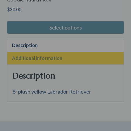
$
30.00
Select options
Description
Additional information
Description
8″ plush yellow Labrador Retriever