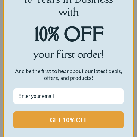
with
10% OFF
your first order!
And be the first to hear about our latest deals,
offers, and products!
GET 10% OFF