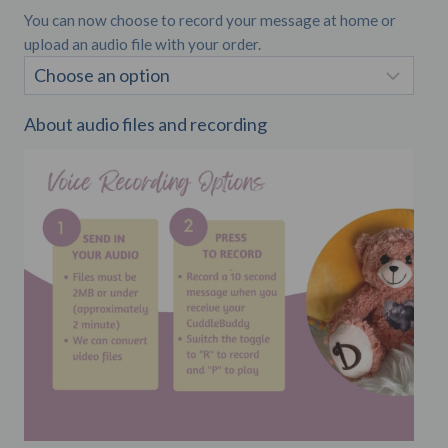
You can now choose to record your message at home or
upload an audio file with your order.
About audio files and recording