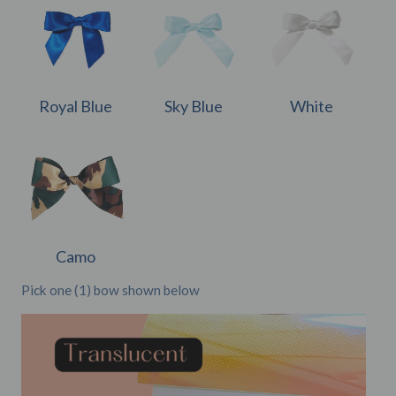
Royal Blue
Sky Blue
White
Camo
Pick one (1) bow shown below