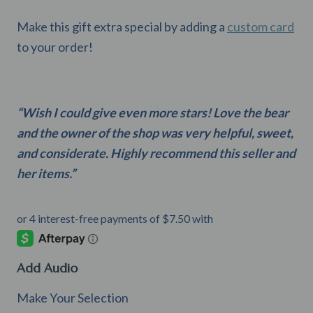
Make this gift extra special by adding a
custom card
to your order!
“Wish I could give even more stars! Love the bear
and the owner of the shop was very helpful, sweet,
and considerate. Highly recommend this seller and
her items.”
Add Audio
Make Your Selection