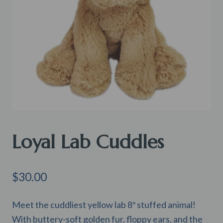
Loyal Lab Cuddles
$
30.00
Meet the cuddliest yellow lab 8″ stuffed animal!
With buttery-soft golden fur, floppy ears, and the