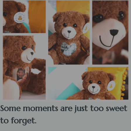
Some moments are just too sweet
to forget.