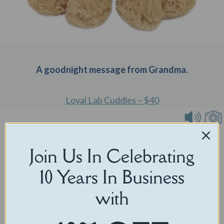
A goodnight message from Grandma.
Loyal Lab Cuddles – $40
Join Us In Celebrating
10 Years In Business
with