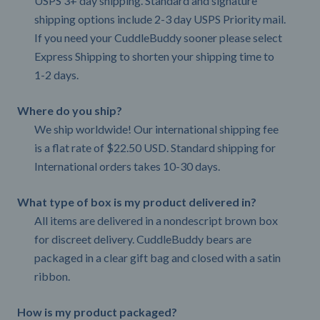
USPS 3+ day shipping. Standard and signature
shipping options include 2-3 day USPS Priority mail.
If you need your CuddleBuddy sooner please select
Express Shipping to shorten your shipping time to
1-2 days.
Where do you ship?
We ship worldwide! Our international shipping fee
is a flat rate of $22.50 USD. Standard shipping for
International orders takes 10-30 days.
What type of box is my product delivered in?
All items are delivered in a nondescript brown box
for discreet delivery. CuddleBuddy bears are
packaged in a clear gift bag and closed with a satin
ribbon.
How is my product packaged?