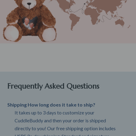
Frequently Asked Questions
Shipping How long does it take to ship?
It takes up to 3 days to customize your
CuddleBuddy and then your order is shipped
directly to you! Our free shipping option includes