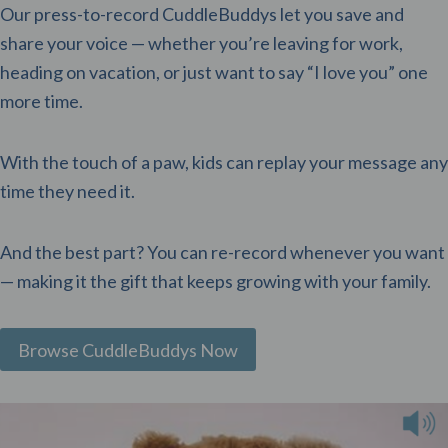
Our press-to-record CuddleBuddys let you save and
share your voice — whether you’re leaving for work,
heading on vacation, or just want to say “I love you” one
more time.
With the touch of a paw, kids can replay your message any
time they need it.
And the best part? You can re-record whenever you want
— making it the gift that keeps growing with your family.
Browse CuddleBuddys Now