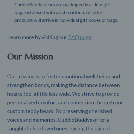
CuddleBuddy bears are packaged in a clear gift
bag and closed with a satin ribbon. All other
products will arrive in individual gift boxes or bags.
Learn more by visiting our
FAQ page
.
Our Mission
Our mission is to foster emotional well-being and
strengthen bonds, making the distance between
hearts feel a little less wide. We strive to provide
personalized comfort and connection through our
custom teddy bears. By preserving cherished
voices and memories, CuddleBuddys offer a
tangible link to loved ones, easing the pain of