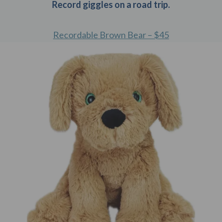
Record giggles on a road trip.
Recordable Brown Bear – $45