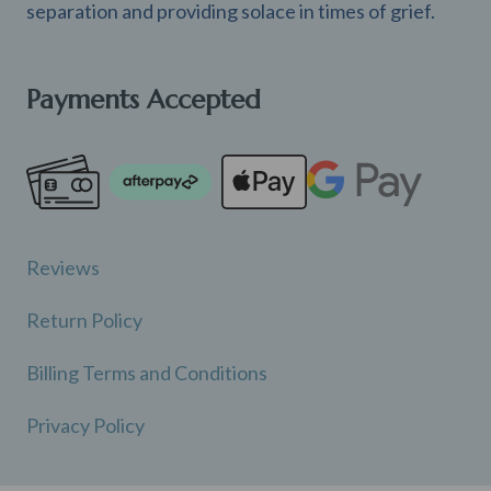
separation and providing solace in times of grief.
Payments Accepted
Reviews
Return Policy
Billing Terms and Conditions
Privacy Policy