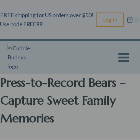
Skip
to
FREE shipping for US orders over $50!
Log In
0
content
Use code
FREE99
Press-to-Record Bears –
Capture Sweet Family
Memories