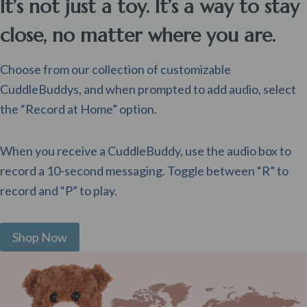
It’s not just a toy. It’s a way to stay
close, no matter where you are.
Choose from our collection of customizable
CuddleBuddys, and when prompted to add audio, select
the “Record at Home” option.
When you receive a CuddleBuddy, use the audio box to
record a 10-second messaging. Toggle between “R” to
record and “P” to play.
Shop Now