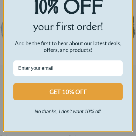
10% OFF
your first order!
And be the first to hear about our latest deals,
offers, and products!
A morning pep talk before school.
GET 10% OFF
Pearl White Bear – $60
No thanks, I don't want 10% off.