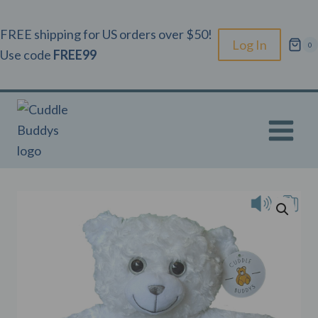
Skip
to
FREE shipping for US orders over $50!
Log In
0
content
Use code
FREE99