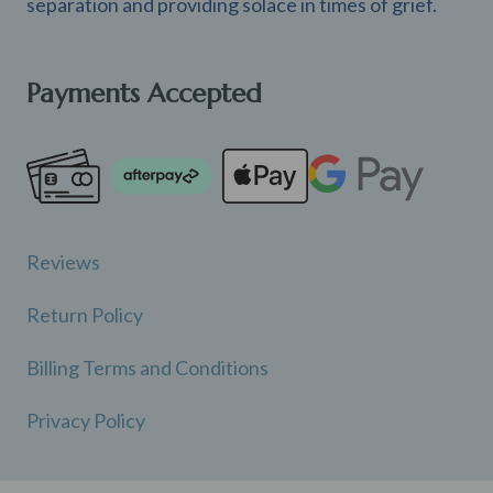
separation and providing solace in times of grief.
Payments Accepted
Reviews
Return Policy
Billing Terms and Conditions
Privacy Policy