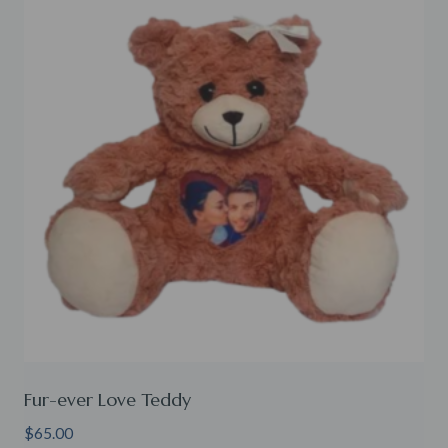
Fur-ever Love Teddy
$
65.00