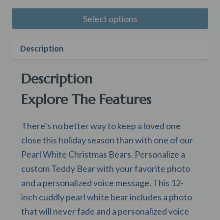
$50.00
Select options
through
This
$75.00
Description
product
has
Description
multiple
variants.
Explore The Features
The
options
There’s no better way to keep a loved one
may
close this holiday season than with one of our
be
Pearl White Christmas Bears. Personalize a
chosen
custom Teddy Bear with your favorite photo
on
and a personalized voice message. This 12-
the
inch cuddly pearl white bear includes a photo
product
that will never fade and a personalized voice