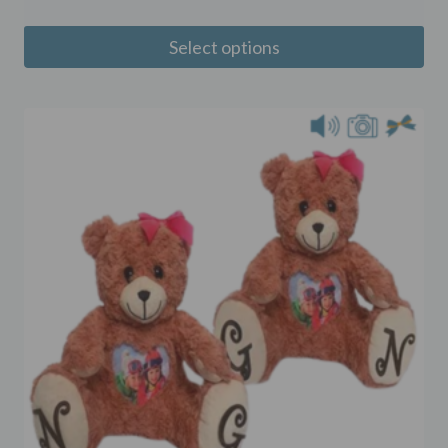
Select options