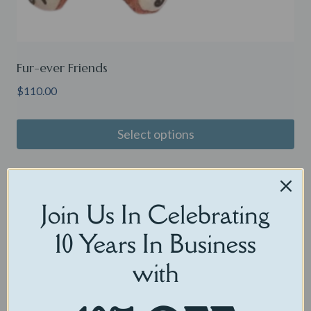
Fur-ever Friends
$
110.00
Select options
Sale!
Join Us In Celebrating
10 Years In Business
with