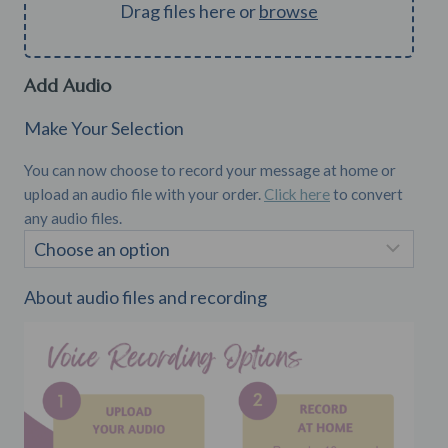
Drag files here or
browse
Add Audio
Make Your Selection
You can now choose to record your message at home or
upload an audio file with your order.
Click here
to convert
any audio files.
About audio files and recording