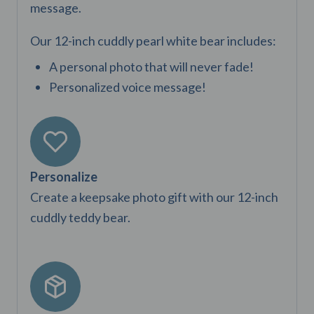
page
message.
Our 12-inch cuddly pearl white bear includes:
A personal photo that will never fade!
Personalized voice message!
Personalize
Create a keepsake photo gift with our 12-inch
cuddly teddy bear.