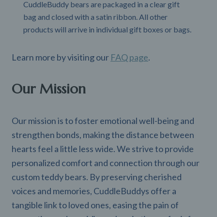
CuddleBuddy bears are packaged in a clear gift
bag and closed with a satin ribbon. All other
products will arrive in individual gift boxes or bags.
Learn more by visiting our
FAQ page
.
Our Mission
Our mission is to foster emotional well-being and
strengthen bonds, making the distance between
hearts feel a little less wide. We strive to provide
personalized comfort and connection through our
custom teddy bears. By preserving cherished
voices and memories, CuddleBuddys offer a
tangible link to loved ones, easing the pain of