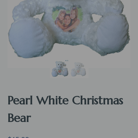
Pearl White Christmas
Bear