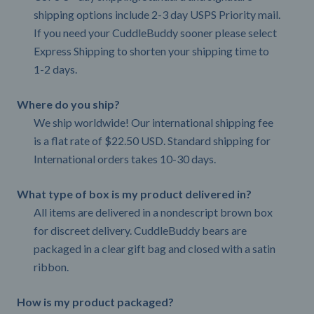
shipping options include 2-3 day USPS Priority mail.
If you need your CuddleBuddy sooner please select
Express Shipping to shorten your shipping time to
1-2 days.
Where do you ship?
We ship worldwide! Our international shipping fee
is a flat rate of $22.50 USD. Standard shipping for
International orders takes 10-30 days.
What type of box is my product delivered in?
All items are delivered in a nondescript brown box
for discreet delivery. CuddleBuddy bears are
packaged in a clear gift bag and closed with a satin
ribbon.
How is my product packaged?