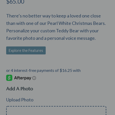
$
65.00
There’s no better way to keep a loved one close
than with one of our Pearl White Christmas Bears.
Personalize your custom Teddy Bear with your
favorite photo and a personal voice message.
Explore the Features
Add A Photo
Upload Photo