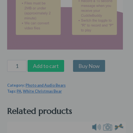
Pearl
Add to cart
White
Christmas
Category:
Photo and Audio Bears
Bear
Tags:
PA
,
White Christmas Bear
quantity
Related products