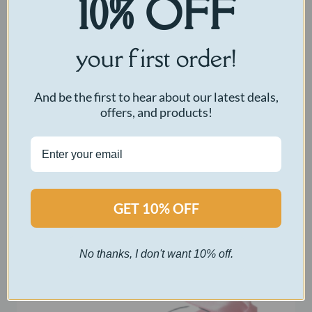
10% OFF
your first order!
And be the first to hear about our latest deals,
offers, and products!
Voice Replicator
Original
Current
$
50.00
$
5.00
GET 10% OFF
price
price
was:
is:
Select options
$50.00.
$5.00.
No thanks, I don't want 10% off.