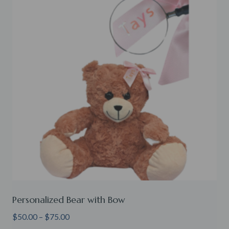
Personalized Bear with Bow
Price
$
50.00
–
$
75.00
range: