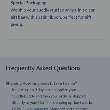
Special Packaging
We ship your cuddly stuffed animal in a clear
gift bag with a satin ribbon, perfect for gift
giving.
Frequently Asked Questions
Shipping How long does it take to ship?
It takes up to 3 days to customize your
CuddleBuddy and then your order is shipped
directly to you! Our free shipping option includes
USPS 3+ day shipping. Standard and signature