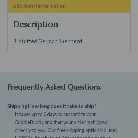
Additional information
Description
8″ stuffed German Shepherd
Frequently Asked Questions
Shipping How long does it take to ship?
It takes up to 3 days to customize your
CuddleBuddy and then your order is shipped
directly to you! Our free shipping option includes
USPS 3+ day shipping. Standard and signature