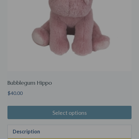
Bubblegum Hippo
$
40.00
Select options
Description