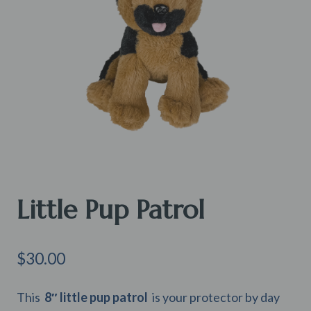
Little Pup Patrol
$
30.00
This
8″
little pup patrol
is your protector by day