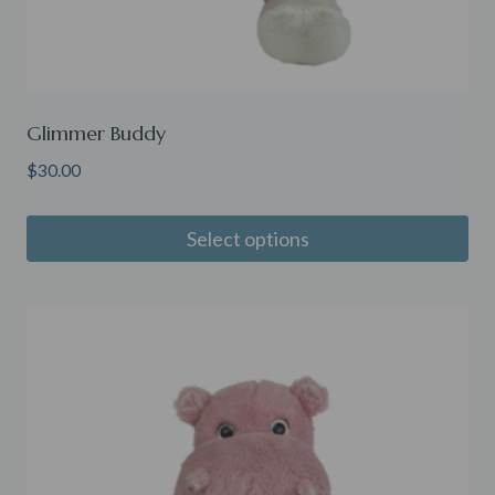
Glimmer Buddy
$
30.00
Select options