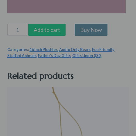
Little
Add to cart
Pup
Patrol
Categories:
16 inch Plushies
,
Audio Only Bears
,
Eco Friendly
quantity
Stuffed Animals
,
Father's Day Gifts
,
Gifts Under $30
Related products