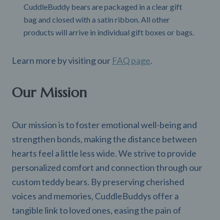
CuddleBuddy bears are packaged in a clear gift
bag and closed with a satin ribbon. All other
products will arrive in individual gift boxes or bags.
Learn more by visiting our
FAQ page
.
Our Mission
Our mission is to foster emotional well-being and
strengthen bonds, making the distance between
hearts feel a little less wide. We strive to provide
personalized comfort and connection through our
custom teddy bears. By preserving cherished
voices and memories, CuddleBuddys offer a
tangible link to loved ones, easing the pain of