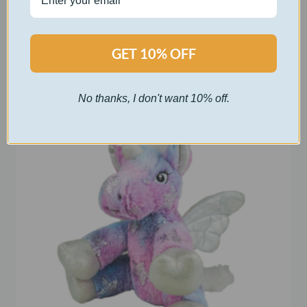
$
30.00
Select options
GET 10% OFF
No thanks, I don't want 10% off.