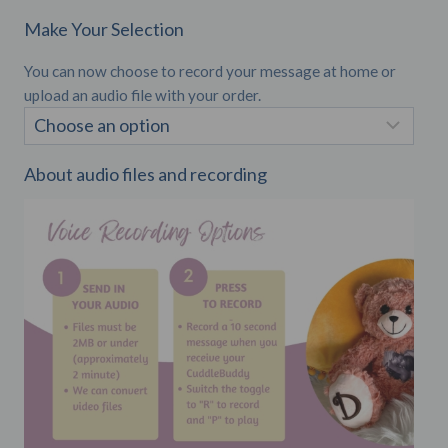
Make Your Selection
You can now choose to record your message at home or
upload an audio file with your order.
About audio files and recording