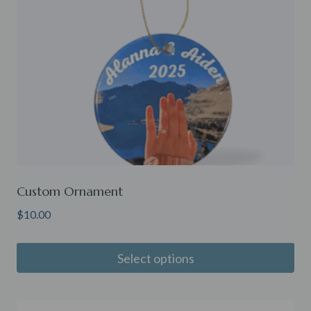
Custom Ornament
$
10.00
Select options