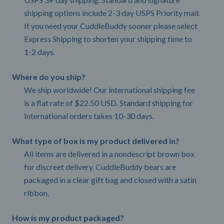
shipping options include 2-3 day USPS Priority mail.
If you need your CuddleBuddy sooner please select
Express Shipping to shorten your shipping time to
1-2 days.
Where do you ship?
We ship worldwide! Our international shipping fee
is a flat rate of $22.50 USD. Standard shipping for
International orders takes 10-30 days.
What type of box is my product delivered in?
All items are delivered in a nondescript brown box
for discreet delivery. CuddleBuddy bears are
packaged in a clear gift bag and closed with a satin
ribbon.
How is my product packaged?