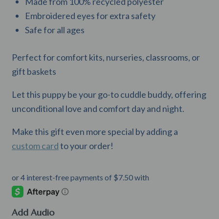
Made from 100% recycled polyester
Embroidered eyes for extra safety
Safe for all ages
Perfect for comfort kits, nurseries, classrooms, or
gift baskets
Let this puppy be your go-to cuddle buddy, offering
unconditional love and comfort day and night.
Make this gift even more special by adding a
custom card
to your order!
Add Audio