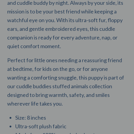
and cuddle buddy by night. Always by your side, its
mission is to be your best friend while keeping a
watchful eye on you. With its ultra-soft fur, floppy
ears, and gentle embroidered eyes, this cuddle
companion is ready for every adventure, nap, or
quiet comfort moment.
Perfect for little ones needing a reassuring friend
at bedtime, for kids on the go, or for anyone
wanting a comforting snuggle, this puppy is part of
our cuddle buddies stuffed animals collection
designed to bring warmth, safety, and smiles
wherever life takes you.
Size: 8 inches
Ultra-soft plush fabric