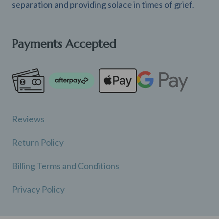
separation and providing solace in times of grief.
Payments Accepted
Reviews
Return Policy
Billing Terms and Conditions
Privacy Policy