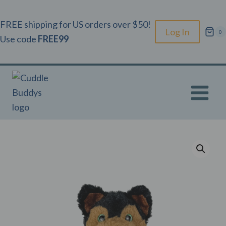
Skip
to
FREE shipping for US orders over $50!
Log In
0
content
Use code
FREE99