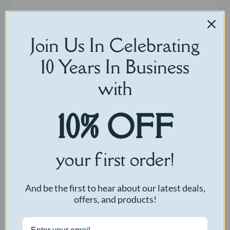
Join Us In Celebrating
10 Years In Business
with
10% OFF
your first order!
And be the first to hear about our latest deals,
offers, and products!
Comfort Cow