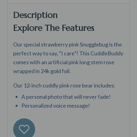
Description
Explore The Features
Our special strawberry pink Snugglebug is the
perfect way to say, “I care”! This CuddleBuddy
comes with an artificial pink long stem rose
wrapped in 24k gold foil.
Our 12-inch cuddly pink rose bear includes:
A personal photo that will never fade!
Personalized voice message!