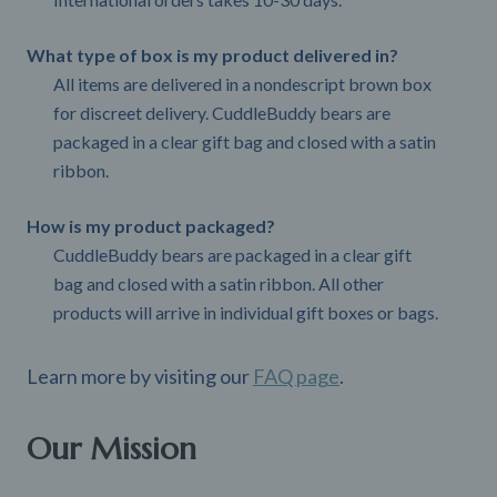
What type of box is my product delivered in?
All items are delivered in a nondescript brown box
for discreet delivery. CuddleBuddy bears are
packaged in a clear gift bag and closed with a satin
ribbon.
How is my product packaged?
CuddleBuddy bears are packaged in a clear gift
bag and closed with a satin ribbon. All other
products will arrive in individual gift boxes or bags.
Learn more by visiting our
FAQ page
.
Our Mission