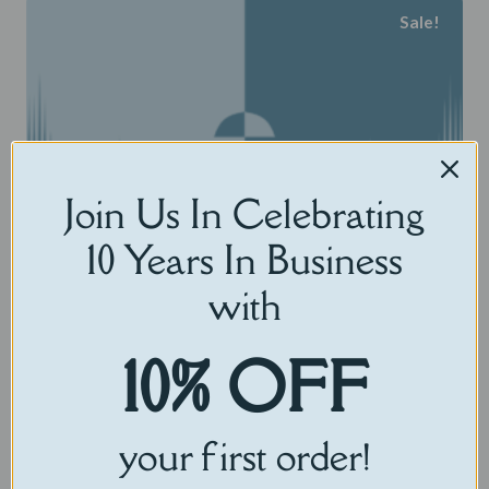
Sale!
has
multiple
variants.
The
options
may
Join Us In Celebrating
be
10 Years In Business
chosen
on
with
the
product
10% OFF
page
your first order!
Voice Replicator