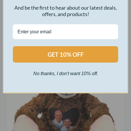
Original
Current
$
50.00
$
5.00
And be the first to hear about our latest deals,
price
price
offers, and products!
was:
is:
Select options
$50.00.
$5.00.
GET 10% OFF
No thanks, I don't want 10% off.