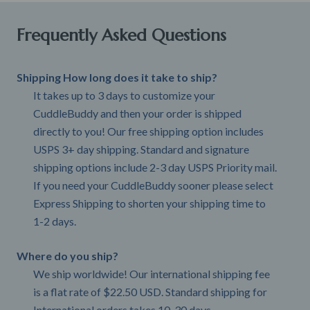
Frequently Asked Questions
Shipping How long does it take to ship?
It takes up to 3 days to customize your
CuddleBuddy and then your order is shipped
directly to you! Our free shipping option includes
USPS 3+ day shipping. Standard and signature
shipping options include 2-3 day USPS Priority mail.
If you need your CuddleBuddy sooner please select
Express Shipping to shorten your shipping time to
1-2 days.
Where do you ship?
We ship worldwide! Our international shipping fee
is a flat rate of $22.50 USD. Standard shipping for
International orders takes 10-30 days.