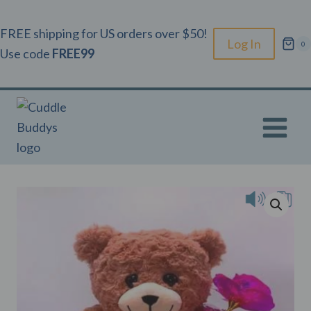
Skip
to
FREE shipping for US orders over $50!
Log In
0
content
Use code
FREE99