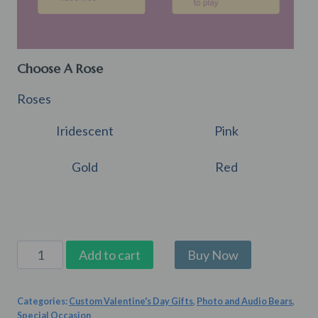
Choose A Rose
Roses
Iridescent
Pink
Gold
Red
Snugglebug
Add to cart
quantity
Categories:
Custom Valentine's Day Gifts
,
Photo and Audio Bears
,
Special Occasion