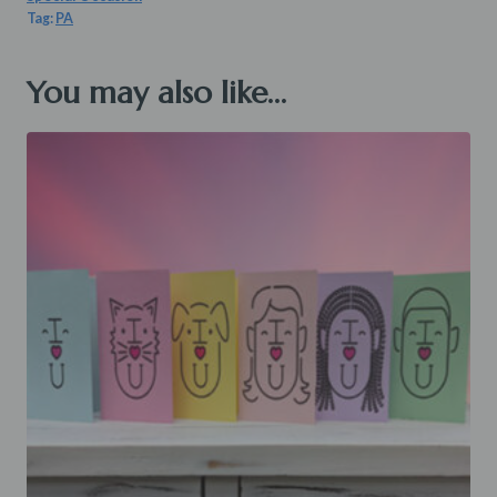
Tag:
PA
You may also like…