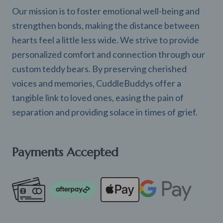
Our mission is to foster emotional well-being and
strengthen bonds, making the distance between
hearts feel a little less wide. We strive to provide
personalized comfort and connection through our
custom teddy bears. By preserving cherished
voices and memories, CuddleBuddys offer a
tangible link to loved ones, easing the pain of
separation and providing solace in times of grief.
Payments Accepted