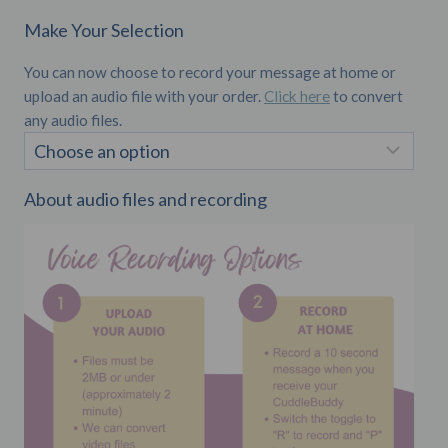
Make Your Selection
You can now choose to record your message at home or
upload an audio file with your order.
Click here
to convert
any audio files.
About audio files and recording