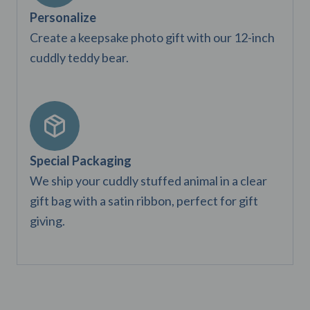
Personalize
Create a keepsake photo gift with our 12-inch
cuddly teddy bear.
Special Packaging
We ship your cuddly stuffed animal in a clear
gift bag with a satin ribbon, perfect for gift
giving.