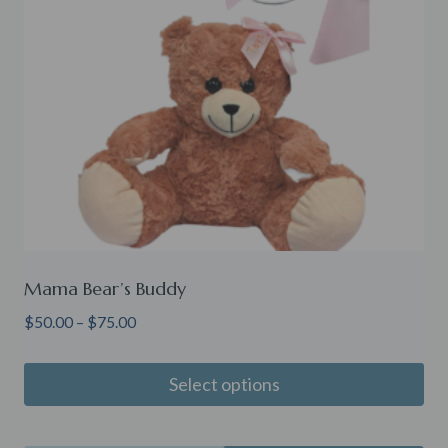
Mama Bear’s Buddy
Price
$
50.00
–
$
75.00
range:
$50.00
Select options
through
This
$75.00
product