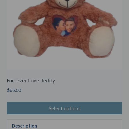
Fur-ever Love Teddy
$
65.00
Select options
Description