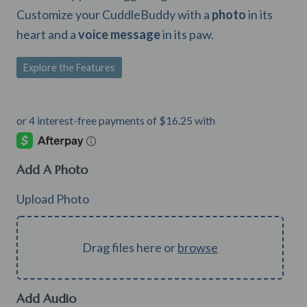
Customize your CuddleBuddy with a
photo
in its
heart and a
voice message
in its paw.
Explore the Features
Add A Photo
Upload Photo
Drag files here or
browse
Add Audio