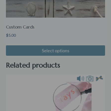
Custom Cards
$
5.00
Select options
Related products