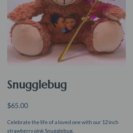
Snugglebug
$
65.00
Celebrate the life of a loved one with our 12 inch
strawberry pink Snugglebug.