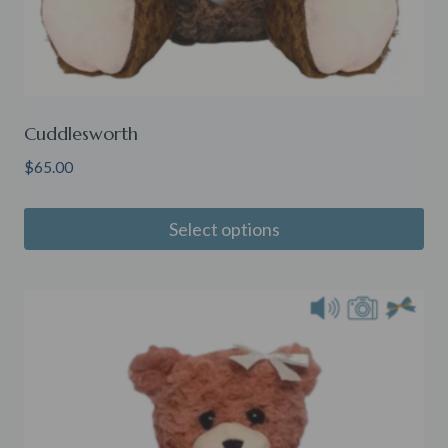
Cuddlesworth
$
65.00
Select options