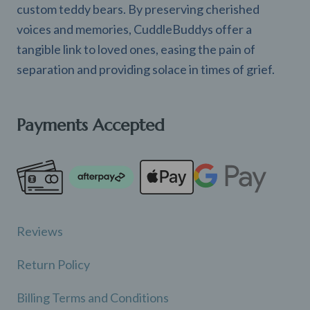
custom teddy bears. By preserving cherished
voices and memories, CuddleBuddys offer a
tangible link to loved ones, easing the pain of
separation and providing solace in times of grief.
Payments Accepted
Reviews
Return Policy
Billing Terms and Conditions