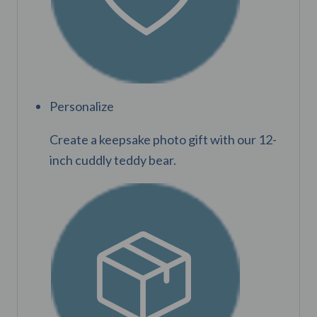
Personalize
Create a keepsake photo gift with our 12-
inch cuddly teddy bear.