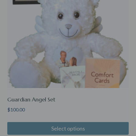
Guardian Angel Set
$
100.00
Select options