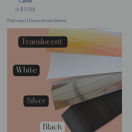
Camo
(+$5.00)
Pick one (1) bow shown below