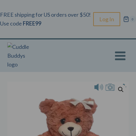
Skip
to
FREE shipping for US orders over $50!
Log In
0
content
Use code
FREE99