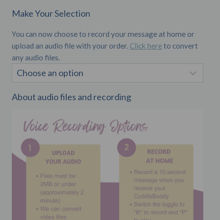
Make Your Selection
You can now choose to record your message at home or
upload an audio file with your order.
Click here
to convert
any audio files.
About audio files and recording