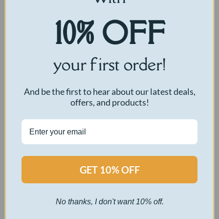
10% OFF
your first order!
And be the first to hear about our latest deals,
offers, and products!
GET 10% OFF
No thanks, I don't want 10% off.