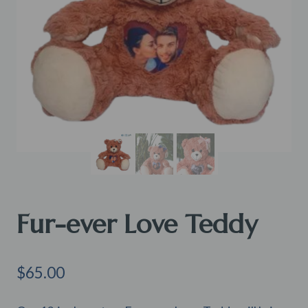
Fur-ever Love Teddy
$
65.00