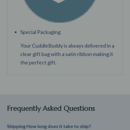
Special Packaging
Your CuddleBuddy is always delivered in a
clear gift bag with a satin ribbon making it
the perfect gift.
Frequently Asked Questions
Shipping How long does it take to ship?