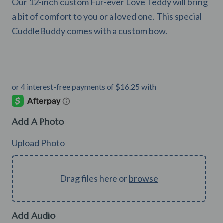
Our 12-inch custom Fur-ever Love Teddy will bring
a bit of comfort to you or a loved one. This special
CuddleBuddy comes with a custom bow.
Add A Photo
Upload Photo
Drag files here or
browse
Add Audio