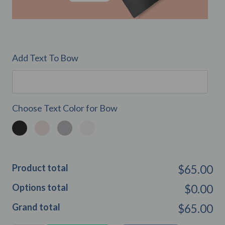
Add Text To Bow
Choose Text Color for Bow
Product total
$65.00
Options total
$0.00
Grand total
$65.00