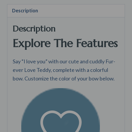
Description
Description
Explore The Features
Say “I love you” with our cute and cuddly Fur-
ever Love Teddy, complete with a colorful
bow. Customize the color of your bow below.