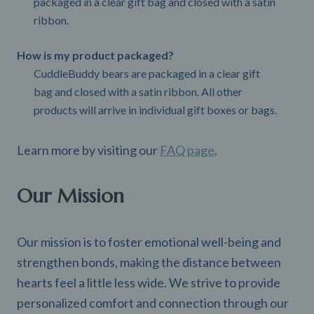
packaged in a clear gift bag and closed with a satin
ribbon.
How is my product packaged?
CuddleBuddy bears are packaged in a clear gift
bag and closed with a satin ribbon. All other
products will arrive in individual gift boxes or bags.
Learn more by visiting our
FAQ page
.
Our Mission
Our mission is to foster emotional well-being and
strengthen bonds, making the distance between
hearts feel a little less wide. We strive to provide
personalized comfort and connection through our