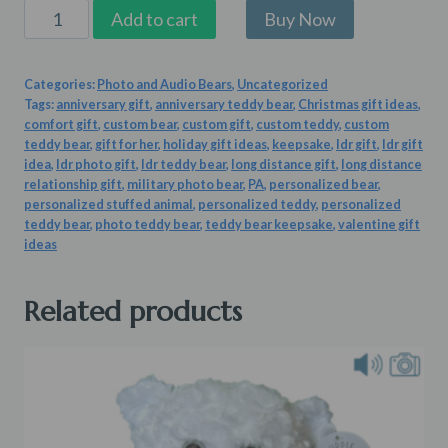
Fur-
Add to cart
ever
Love
Categories:
Photo and Audio Bears
,
Uncategorized
Teddy
Tags:
anniversary gift
,
anniversary teddy bear
,
Christmas gift ideas
,
quantity
comfort gift
,
custom bear
,
custom gift
,
custom teddy
,
custom
teddy bear
,
gift for her
,
holiday gift ideas
,
keepsake
,
ldr gift
,
ldr gift
idea
,
ldr photo gift
,
ldr teddy bear
,
long distance gift
,
long distance
relationship gift
,
military photo bear
,
PA
,
personalized bear
,
personalized stuffed animal
,
personalized teddy
,
personalized
teddy bear
,
photo teddy bear
,
teddy bear keepsake
,
valentine gift
ideas
Related products