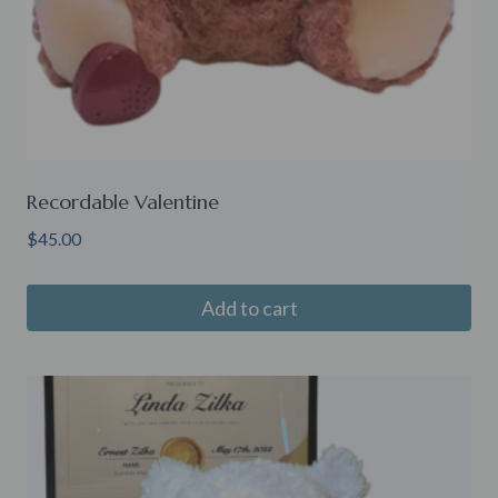
Recordable Valentine
$
45.00
Add to cart