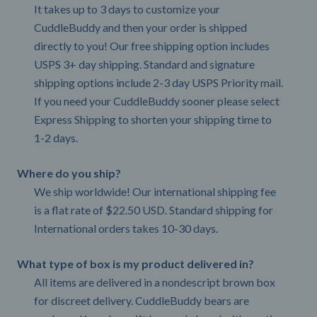
It takes up to 3 days to customize your
CuddleBuddy and then your order is shipped
directly to you! Our free shipping option includes
USPS 3+ day shipping. Standard and signature
shipping options include 2-3 day USPS Priority mail.
If you need your CuddleBuddy sooner please select
Express Shipping to shorten your shipping time to
1-2 days.
Where do you ship?
We ship worldwide! Our international shipping fee
is a flat rate of $22.50 USD. Standard shipping for
International orders takes 10-30 days.
What type of box is my product delivered in?
All items are delivered in a nondescript brown box
for discreet delivery. CuddleBuddy bears are