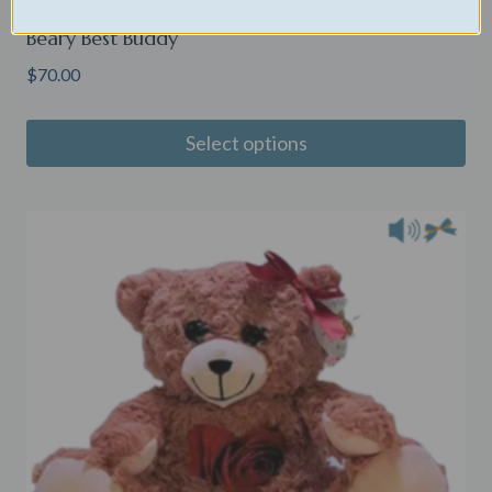
Beary Best Buddy
$
70.00
Select options