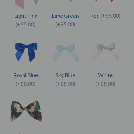
Light Pink
Lime Green
Red
(+$5.00)
(+$5.00)
(+$5.00)
Royal Blue
Sky Blue
White
(+$5.00)
(+$5.00)
(+$5.00)