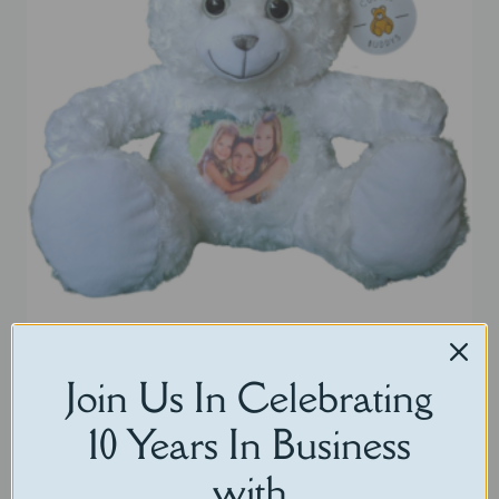
Pearl White Christmas Bear
Join Us In Celebrating
$
65.00
10 Years In Business
with
Select options