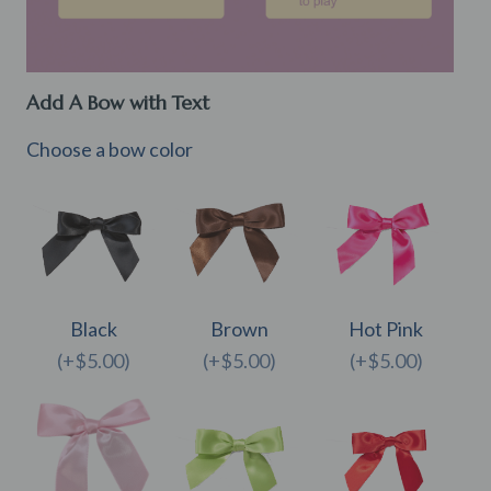
Add A Bow with Text
Choose a bow color
Black
Brown
Hot Pink
(+$5.00)
(+$5.00)
(+$5.00)