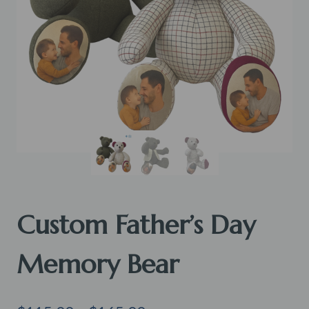
Custom Father’s Day
Memory Bear