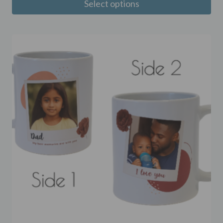
Select options