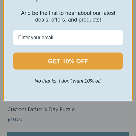
And be the first to hear about our latest
deals, offers, and products!
GET 10% OFF
No thanks, I don't want 10% off.
Custom Father’s Day Puzzle
$
10.00