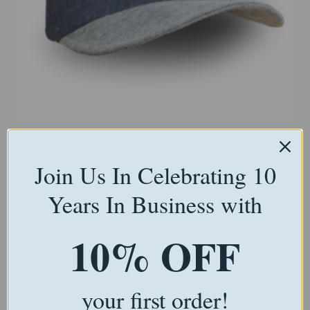
Bear-Sized Blue Grad Cap
Join Us In Celebrating 10
$
15.00
Years In Business with
Select options
10% OFF
your first order!