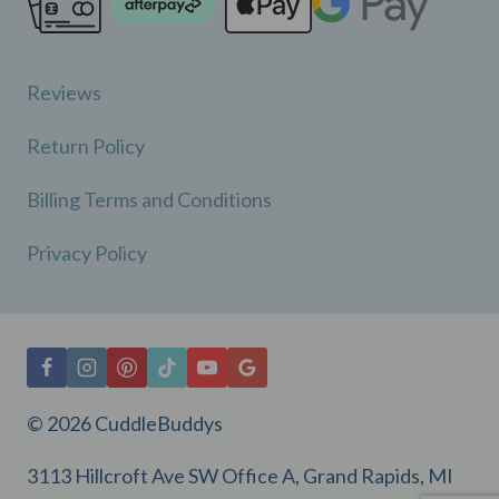
Reviews
Return Policy
Billing Terms and Conditions
Privacy Policy
© 2026 CuddleBuddys
3113 Hillcroft Ave SW Office A, Grand Rapids, MI