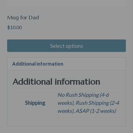
Mug for Dad
$
10.00
Select options
Additional information
Additional information
No Rush Shipping (4-6
Shipping
weeks), Rush Shipping (2-4
weeks), ASAP (1-2 weeks)