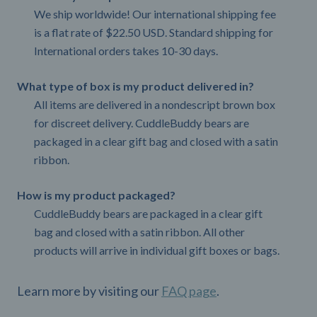
We ship worldwide! Our international shipping fee
is a flat rate of $22.50 USD. Standard shipping for
International orders takes 10-30 days.
What type of box is my product delivered in?
All items are delivered in a nondescript brown box
for discreet delivery. CuddleBuddy bears are
packaged in a clear gift bag and closed with a satin
ribbon.
How is my product packaged?
CuddleBuddy bears are packaged in a clear gift
bag and closed with a satin ribbon. All other
products will arrive in individual gift boxes or bags.
Learn more by visiting our
FAQ page
.