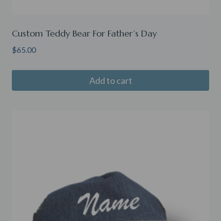
Custom Teddy Bear For Father’s Day
$
65.00
Add to cart