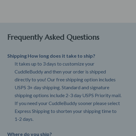
Frequently Asked Questions
Shipping How long does it take to ship?
It takes up to 3 days to customize your
CuddleBuddy and then your order is shipped
directly to you! Our free shipping option includes
USPS 3+ day shipping. Standard and signature
shipping options include 2-3 day USPS Priority mail.
If you need your CuddleBuddy sooner please select
Express Shipping to shorten your shipping time to
1-2 days.
Where do you ship?