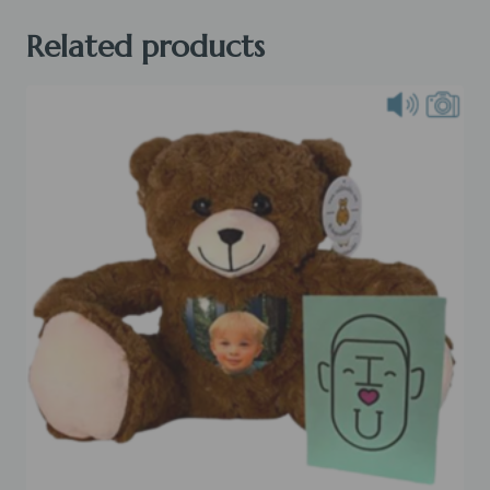
quantity
Related products