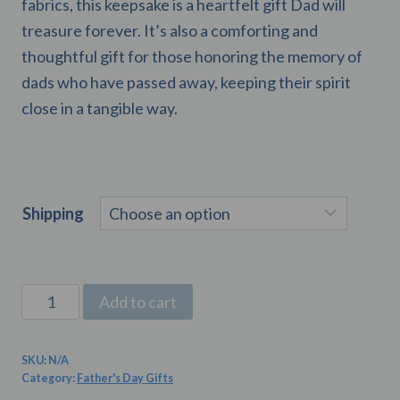
fabrics, this keepsake is a heartfelt gift Dad will
treasure forever. It’s also a comforting and
thoughtful gift for those honoring the memory of
dads who have passed away, keeping their spirit
close in a tangible way.
Shipping
Custom
Add to cart
Father’s
Day
SKU:
N/A
Memory
Category:
Father's Day Gifts
Bear