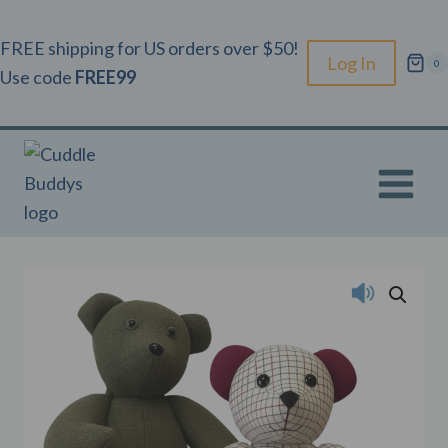
Skip
to
FREE shipping for US orders over $50!
Log In
0
content
Use code
FREE99