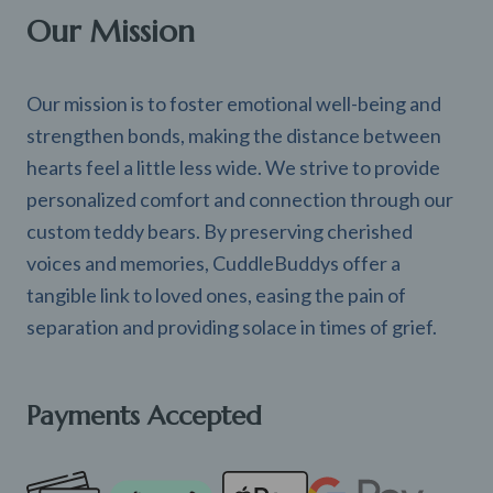
Our Mission
Our mission is to foster emotional well-being and
strengthen bonds, making the distance between
hearts feel a little less wide. We strive to provide
personalized comfort and connection through our
custom teddy bears. By preserving cherished
voices and memories, CuddleBuddys offer a
tangible link to loved ones, easing the pain of
separation and providing solace in times of grief.
Payments Accepted