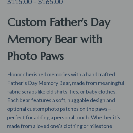
Price
$
115.00
–
$
165.00
range:
Custom Father’s Day
$115.00
through
Memory Bear with
$165.00
Photo Paws
Honor cherished memories with a handcrafted
Father’s Day Memory Bear, made from meaningful
fabric scraps like old shirts, ties, or baby clothes.
Each bear features a soft, huggable design and
optional custom photo patches on the paws—
perfect for adding a personal touch. Whether it’s
made from a loved one’s clothing or milestone