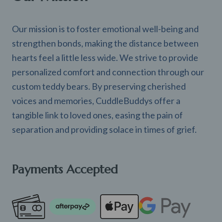
Our mission is to foster emotional well-being and
strengthen bonds, making the distance between
hearts feel a little less wide. We strive to provide
personalized comfort and connection through our
custom teddy bears. By preserving cherished
voices and memories, CuddleBuddys offer a
tangible link to loved ones, easing the pain of
separation and providing solace in times of grief.
Payments Accepted