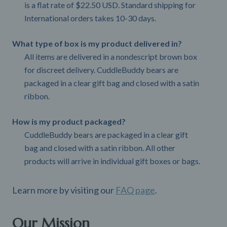
is a flat rate of $22.50 USD. Standard shipping for
International orders takes 10-30 days.
What type of box is my product delivered in?
All items are delivered in a nondescript brown box
for discreet delivery. CuddleBuddy bears are
packaged in a clear gift bag and closed with a satin
ribbon.
How is my product packaged?
CuddleBuddy bears are packaged in a clear gift
bag and closed with a satin ribbon. All other
products will arrive in individual gift boxes or bags.
Learn more by visiting our
FAQ page
.
Our Mission