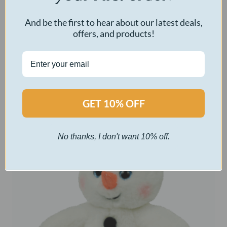
Little Silverbell
And be the first to hear about our latest deals,
offers, and products!
$
30.00
Select options
GET 10% OFF
No thanks, I don't want 10% off.