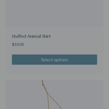
Stuffed Animal Shirt
$
10.00
Select options