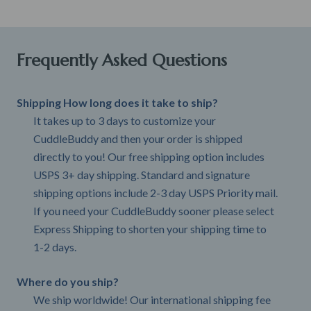
Frequently Asked Questions
Shipping How long does it take to ship?
It takes up to 3 days to customize your
CuddleBuddy and then your order is shipped
directly to you! Our free shipping option includes
USPS 3+ day shipping. Standard and signature
shipping options include 2-3 day USPS Priority mail.
If you need your CuddleBuddy sooner please select
Express Shipping to shorten your shipping time to
1-2 days.
Where do you ship?
We ship worldwide! Our international shipping fee