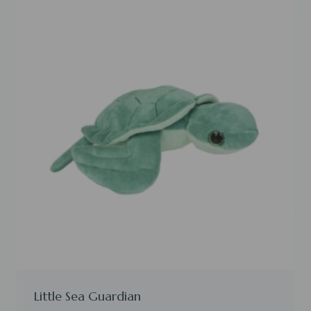
Little Sea Guardian