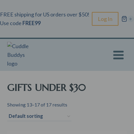
Skip
to
FREE shipping for US orders over $50!
Log In
0
content
Use code
FREE99
GIFTS UNDER $30
Showing 13–17 of 17 results