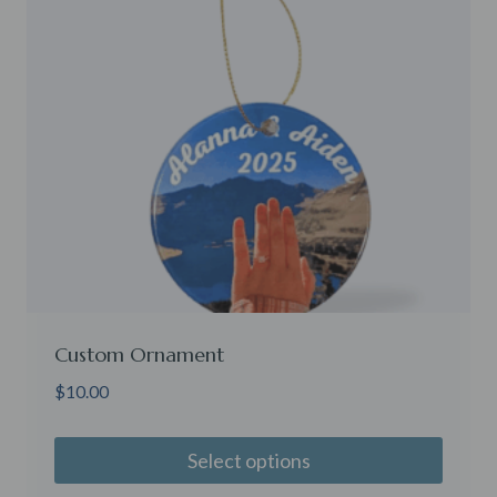
Custom Ornament
$
10.00
Select options