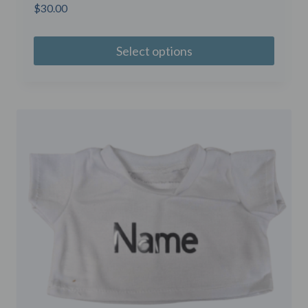
$
30.00
Select options