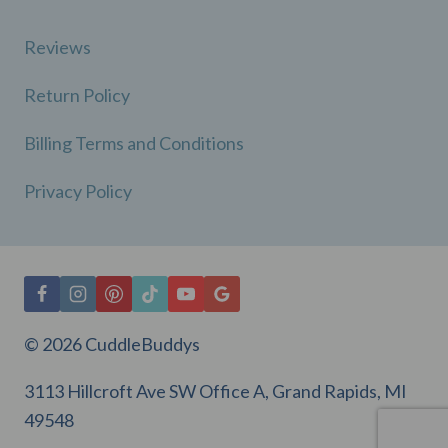
Reviews
Return Policy
Billing Terms and Conditions
Privacy Policy
© 2026 CuddleBuddys
3113 Hillcroft Ave SW Office A, Grand Rapids, MI
49548