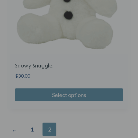
Snowy Snuggler
$
30.00
Select options
←
1
2