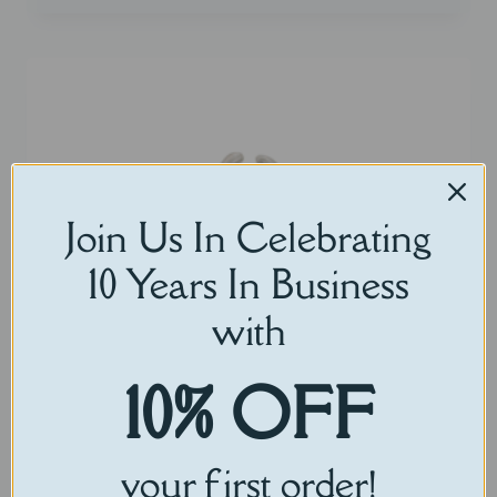
Join Us In Celebrating
10 Years In Business
with
10% OFF
your first order!