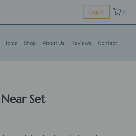
Log In
0
Home
Shop
About Us
Reviews
Contact
 Near Set