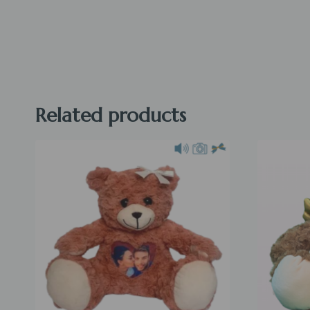
Related products