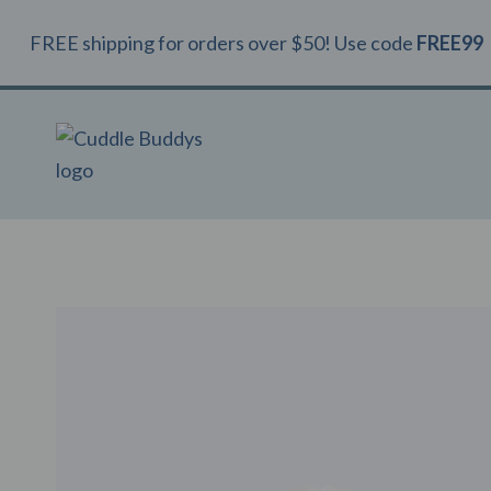
Skip
FREE shipping for orders over $50! Use code
FREE99
to
content