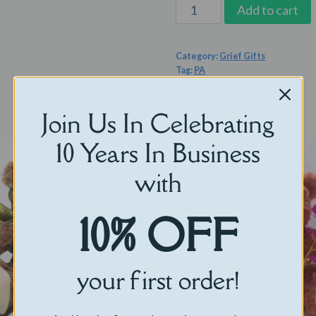
The
Add to cart
Always
Near
Category:
Grief Gifts
Set
Tag:
PA
quantity
Join Us In Celebrating
10 Years In Business
with
10% OFF
your first order!