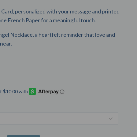
Card, personalized with your message and printed
one French Paper for a meaningful touch.
ngel Necklace, a heartfelt reminder that love and
near.