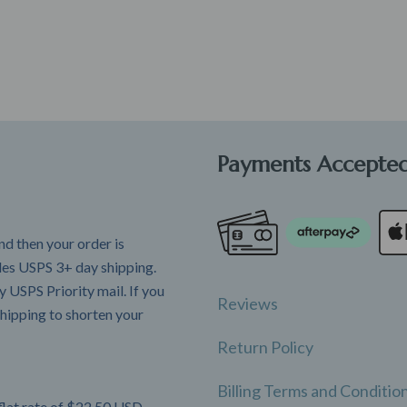
Payments Accepte
d then your order is
udes USPS 3+ day shipping.
 USPS Priority mail. If you
Reviews
hipping to shorten your
Return Policy
Billing Terms and Conditio
flat rate of $22.50 USD.