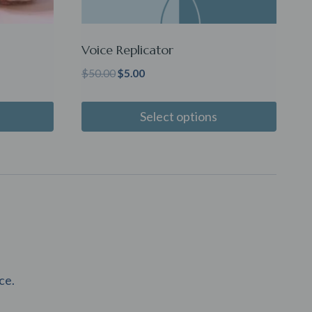
Voice Replicator
Original
Current
$
50.00
$
5.00
price
price
was:
is:
Select options
$50.00.
$5.00.
ce.