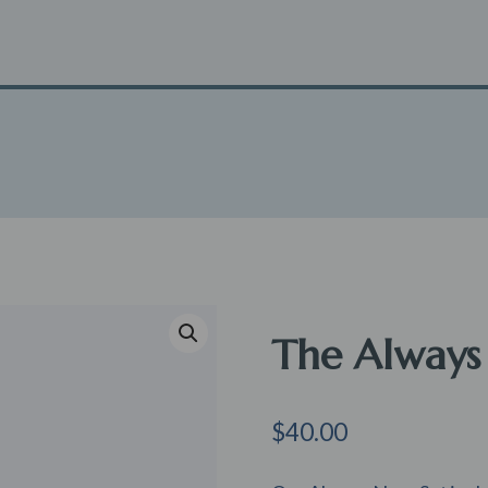
The Always
$
40.00