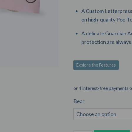
A Custom Letterpress 
on high-quality Pop-T
A delicate Guardian A
protection are always 
Explore the Features
Bear