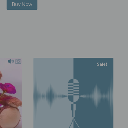
Sale!