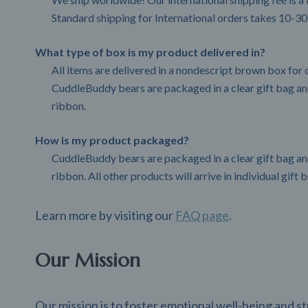
Standard shipping for International orders takes 10-30
What type of box is my product delivered in?
All items are delivered in a nondescript brown box for d
CuddleBuddy bears are packaged in a clear gift bag and
ribbon.
How is my product packaged?
CuddleBuddy bears are packaged in a clear gift bag and
ribbon. All other products will arrive in individual gift 
Learn more by visiting our
FAQ page
.
Our Mission
Our mission is to foster emotional well-being and 