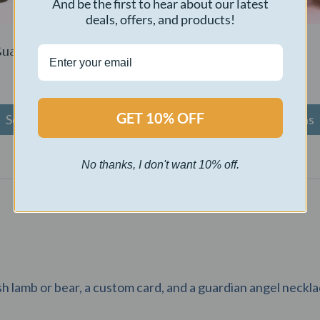
And be the first to hear about our latest
deals, offers, and products!
uardian Bear
Snugglebug
$
65.00
GET 10% OFF
Select options
Select options
No thanks, I don't want 10% off.
sh lamb or bear, a custom card, and a guardian angel neckla