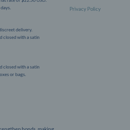
 days.
Privacy Policy
iscreet delivery.
 closed with a satin
 closed with a satin
boxes or bags.
strengthen bonds, making