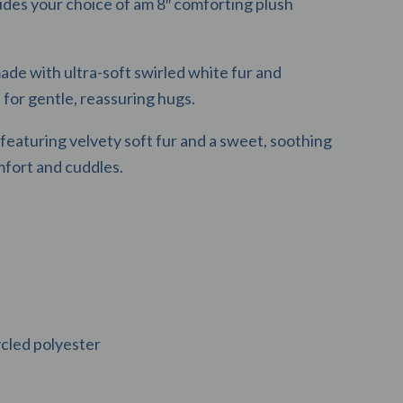
des your choice of am 8″ comforting plush
ade with ultra-soft swirled white fur and
for gentle, reassuring hugs.
featuring velvety soft fur and a sweet, soothing
mfort and cuddles.
led polyester