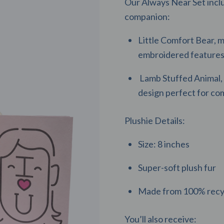
Our Always Near Set inclu
companion:
Little Comfort Bear, m
embroidered features 
Lamb Stuffed Animal, 
design perfect for co
Plushie Details:
Size: 8 inches
Super-soft plush fur
Made from 100% recyc
You’ll also receive: