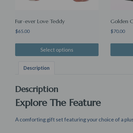
Fur-ever Love Teddy
Golden G
$
65.00
$
70.00
Select options
Description
Description
Explore The Feature
A comforting gift set featuring your choice of a plu