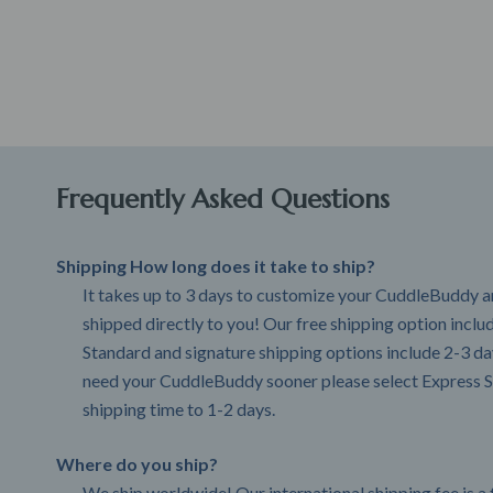
Frequently Asked Questions
Shipping How long does it take to ship?
It takes up to 3 days to customize your CuddleBuddy an
shipped directly to you! Our free shipping option incl
Standard and signature shipping options include 2-3 day
need your CuddleBuddy sooner please select Express S
shipping time to 1-2 days.
Where do you ship?
We ship worldwide! Our international shipping fee is a 