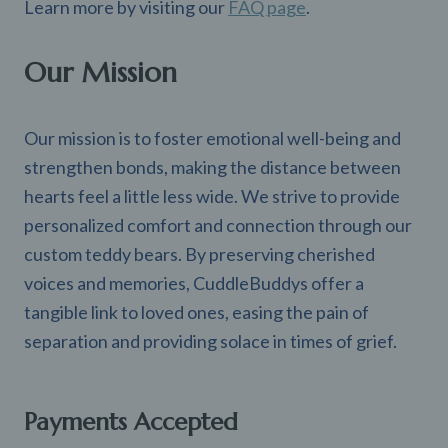
Learn more by visiting our
FAQ page
.
Our Mission
Our mission is to foster emotional well-being and
strengthen bonds, making the distance between
hearts feel a little less wide. We strive to provide
personalized comfort and connection through our
custom teddy bears. By preserving cherished
voices and memories, CuddleBuddys offer a
tangible link to loved ones, easing the pain of
separation and providing solace in times of grief.
Payments Accepted