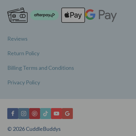
Reviews
Return Policy
Billing Terms and Conditions
Privacy Policy
© 2026 CuddleBuddys