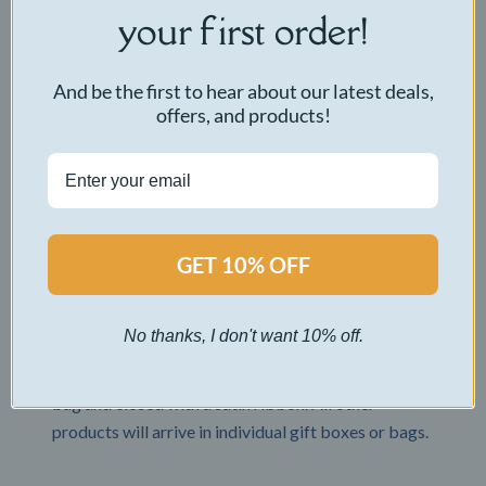
your first order!
Where do you ship?
We ship worldwide! Our international shipping fee
And be the first to hear about our latest deals,
is a flat rate of $22.50 USD. Standard shipping for
offers, and products!
International orders takes 10-30 days.
What type of box is my product delivered in?
All items are delivered in a nondescript brown box
for discreet delivery. CuddleBuddy bears are
GET 10% OFF
packaged in a clear gift bag and closed with a satin
ribbon.
No thanks, I don't want 10% off.
How is my product packaged?
CuddleBuddy bears are packaged in a clear gift
bag and closed with a satin ribbon. All other
products will arrive in individual gift boxes or bags.