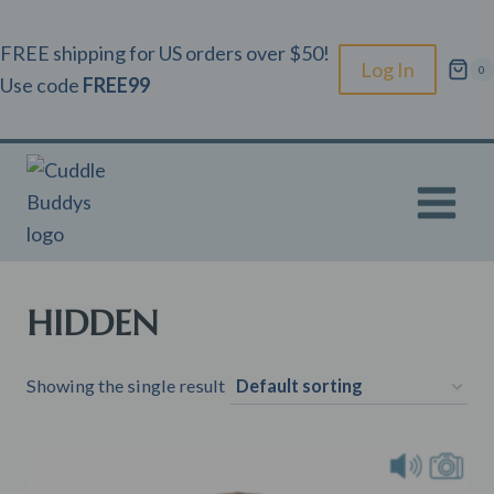
Skip
to
FREE shipping for US orders over $50!
Log In
0
content
Use code
FREE99
HIDDEN
Showing the single result