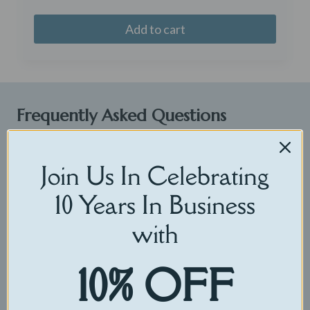
Add to cart
Frequently Asked Questions
Shipping How long does it take to ship?
Join Us In Celebrating
It takes up to 3 days to customize your
CuddleBuddy and then your order is shipped
10 Years In Business
directly to you! Our free shipping option includes
with
USPS 3+ day shipping. Standard and signature
shipping options include 2-3 day USPS Priority mail.
10% OFF
If you need your CuddleBuddy sooner please select
Express Shipping to shorten your shipping time to
1-2 days.