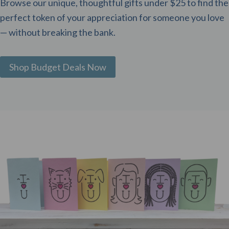
Browse our unique, thoughtful gifts under $25 to find the
perfect token of your appreciation for someone you love
— without breaking the bank.
Shop Budget Deals Now