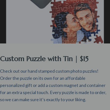
Custom Puzzle with Tin | $15
Check out our hand stamped custom photo puzzles!
Order the puzzle on its own for an affordable
personalized gift or add a custom magnet and container
for an extra special touch. Every puzzle is made to order,
so we can make sure it’s exactly to your liking.