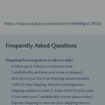
https://www.youtube.com/watch?v=4M4NpeCPE8o
Frequently Asked Questions
Shipping How long does it take to ship?
It takes up to 3 days to customize your
CuddleBuddy and then your order is shipped
directly to you! Our free shipping option includes
USPS 3+ day shipping. Standard and signature
shipping options include 2-3 day USPS Priority mail.
If you need your CuddleBuddy sooner please select
Express Shipping to shorten your shipping time to