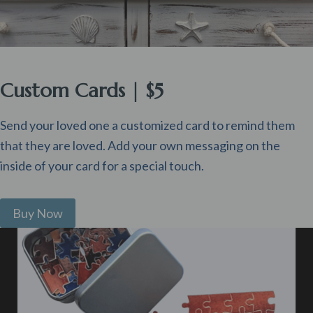
Custom Cards | $5
Send your loved one a customized card to remind them
that they are loved. Add your own messaging on the
inside of your card for a special touch.
Buy Now