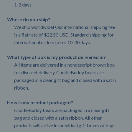
1-2 days.
Where do you ship?
We ship worldwide! Our international shipping fee
is a flat rate of $22.50 USD. Standard shipping for
International orders takes 10-30 days.
What type of box is my product delivered in?
All items are delivered in a nondescript brown box
for discreet delivery. CuddleBuddy bears are
packaged in a clear gift bag and closed with a satin
ribbon.
How is my product packaged?
CuddleBuddy bears are packaged in a clear gift
bag and closed with a satin ribbon. All other
products will arrive in individual gift boxes or bags.