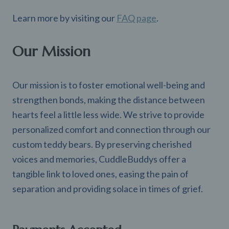
Learn more by visiting our
FAQ page
.
Our Mission
Our mission is to foster emotional well-being and
strengthen bonds, making the distance between
hearts feel a little less wide. We strive to provide
personalized comfort and connection through our
custom teddy bears. By preserving cherished
voices and memories, CuddleBuddys offer a
tangible link to loved ones, easing the pain of
separation and providing solace in times of grief.