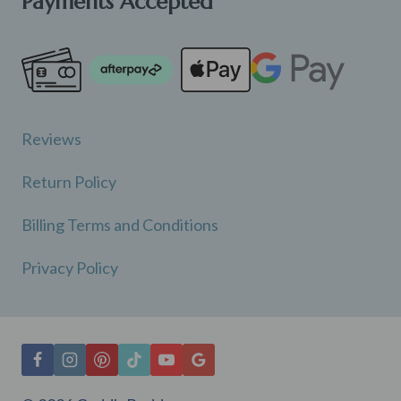
Payments Accepted
Reviews
Return Policy
Billing Terms and Conditions
Privacy Policy