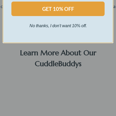
customized message and have their name printed inside a
GET 10% OFF
card of your choosing.
No thanks, I don't want 10% off.
Buy Now
Learn More About Our
CuddleBuddys