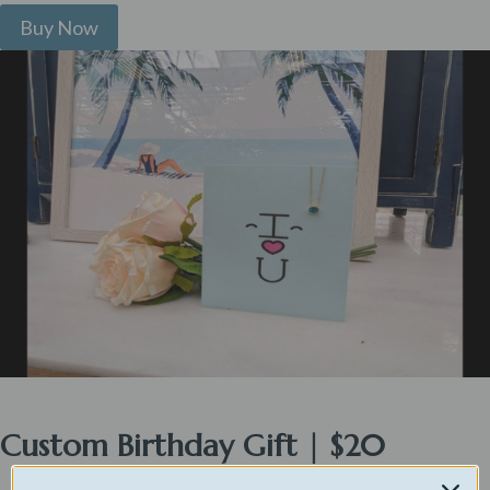
Buy Now
Custom Birthday Gift | $20