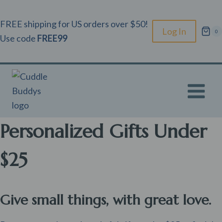
Skip
to
FREE shipping for US orders over $50!
Log In
0
content
Use code
FREE99
Personalized Gifts Under
$25
Give small things, with great love.